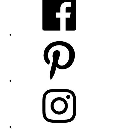
Pinterest
Instagram
LinkedIn