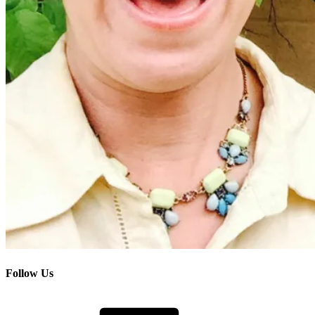
Follow Us
Facebook