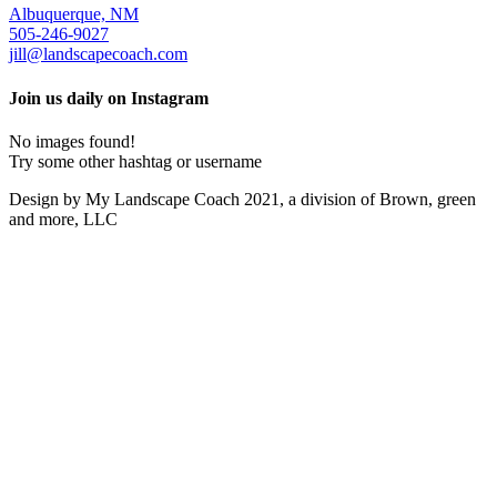
Albuquerque, NM
505-246-9027
jill@landscapecoach.com
Join us daily on Instagram
No images found!
Try some other hashtag or username
Design by My Landscape Coach 2021, a division of Brown, green
and more, LLC