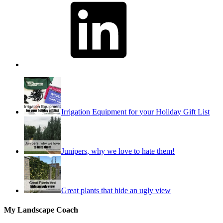
Irrigation Equipment for your Holiday Gift List
Junipers, why we love to hate them!
Great plants that hide an ugly view
My Landscape Coach