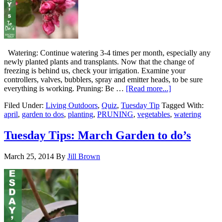
Watering: Continue watering 3-4 times per month, especially any
newly planted plants and transplants. Now that the change of
freezing is behind us, check your irrigation. Examine your
controllers, valves, bubblers, spray and emitter heads, to be sure
everything is working. Pruning: Be …
[Read more...]
Filed Under:
Living Outdoors
,
Quiz
,
Tuesday Tip
Tagged With:
april
,
garden to dos
,
planting
,
PRUNING
,
vegetables
,
watering
Tuesday Tips: March Garden to do’s
March 25, 2014
By
Jill Brown