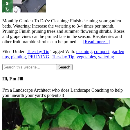
Monthly Garden To Do’s: Cleaning: Finish cleaning your garden
beds. Watering: Increase the watering to 3-4 times per month.
Pruning: Finish pruning trees and summer-flowering shrubs. Roses
and grape vines can be pruned late in the season. Raspberries and
other fruit bramble shrubs can be pruned …
[Read more...]
Filed Under:
Tuesday Tip
Tagged With:
cleaning
,
compost
,
garden
tips
,
planting
,
PRUNING
,
Tuesday Tip
,
vegetables
,
watering
Hi, I’m Jill
I’m a Landscape Architect who does Landscape Coaching to help
you unearth your yard’s potential!