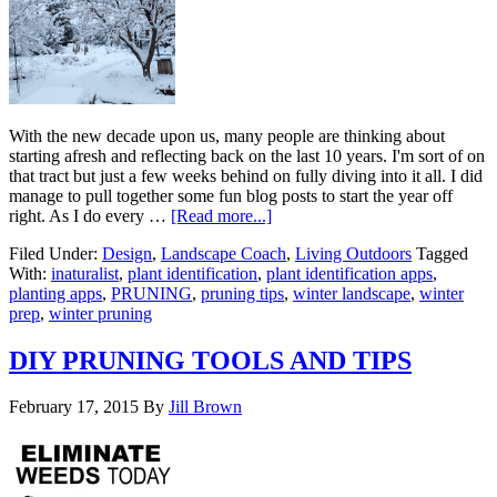
With the new decade upon us, many people are thinking about
starting afresh and reflecting back on the last 10 years. I'm sort of on
that tract but just a few weeks behind on fully diving into it all. I did
manage to pull together some fun blog posts to start the year off
right. As I do every …
[Read more...]
Filed Under:
Design
,
Landscape Coach
,
Living Outdoors
Tagged
With:
inaturalist
,
plant identification
,
plant identification apps
,
planting apps
,
PRUNING
,
pruning tips
,
winter landscape
,
winter
prep
,
winter pruning
DIY PRUNING TOOLS AND TIPS
February 17, 2015
By
Jill Brown