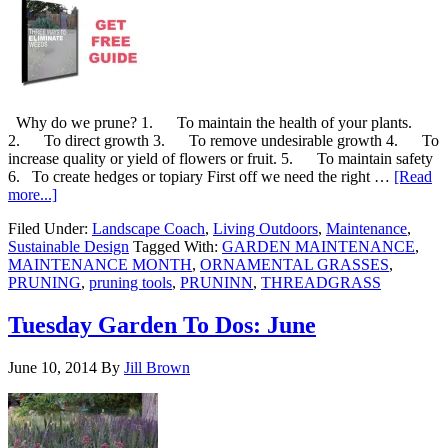
Why do we prune? 1. To maintain the health of your plants.
2. To direct growth 3. To remove undesirable growth 4. To
increase quality or yield of flowers or fruit. 5. To maintain safety
6. To create hedges or topiary First off we need the right …
[Read
more...]
Filed Under:
Landscape Coach
,
Living Outdoors
,
Maintenance
,
Sustainable Design
Tagged With:
GARDEN MAINTENANCE
,
MAINTENANCE MONTH
,
ORNAMENTAL GRASSES
,
PRUNING
,
pruning tools
,
PRUNINN
,
THREADGRASS
Tuesday Garden To Dos: June
June 10, 2014
By
Jill Brown