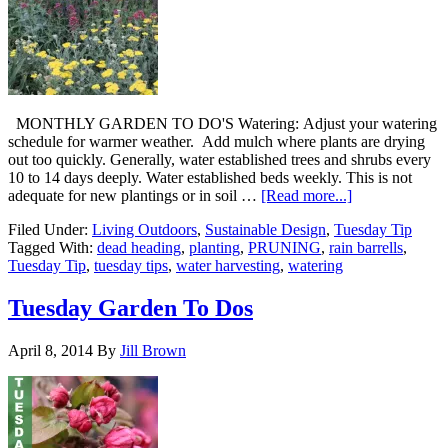
MONTHLY GARDEN TO DO'S Watering: Adjust your watering
schedule for warmer weather. Add mulch where plants are drying
out too quickly. Generally, water established trees and shrubs every
10 to 14 days deeply. Water established beds weekly. This is not
adequate for new plantings or in soil …
[Read more...]
Filed Under:
Living Outdoors
,
Sustainable Design
,
Tuesday Tip
Tagged With:
dead heading
,
planting
,
PRUNING
,
rain barrells
,
Tuesday Tip
,
tuesday tips
,
water harvesting
,
watering
Tuesday Garden To Dos
April 8, 2014
By
Jill Brown