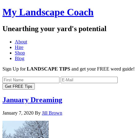
My Landscape Coach
Unearthing your yard's potential
About
Hire
Shop
Blog
Sign Up for
LANDSCAPE TIPS
and get your FREE weed guide!
January Dreaming
January 7, 2020
By
Jill Brown