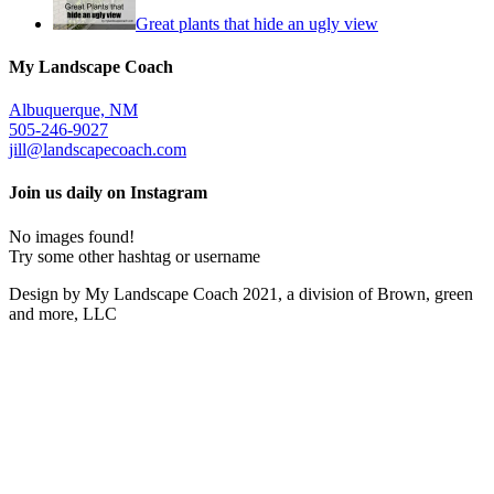
Great plants that hide an ugly view
My Landscape Coach
Albuquerque, NM
505-246-9027
jill@landscapecoach.com
Join us daily on Instagram
No images found!
Try some other hashtag or username
Design by My Landscape Coach 2021, a division of Brown, green
and more, LLC