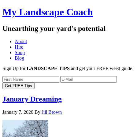
My Landscape Coach
Unearthing your yard's potential
About
Hire
Shop
Blog
Sign Up for
LANDSCAPE TIPS
and get your FREE weed guide!
January Dreaming
January 7, 2020
By
Jill Brown