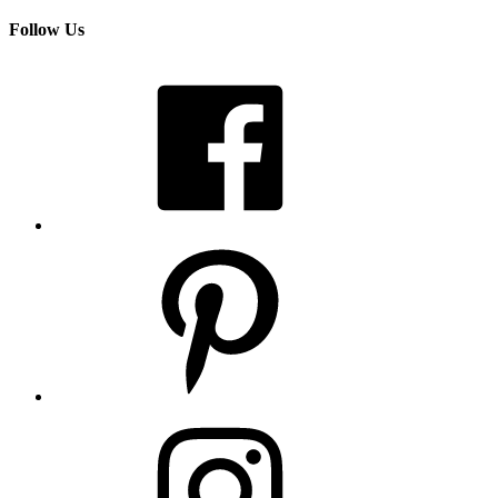
Follow Us
Facebook
Pinterest
Instagram