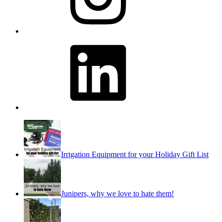
LinkedIn
Irrigation Equipment for your Holiday Gift List
Junipers, why we love to hate them!