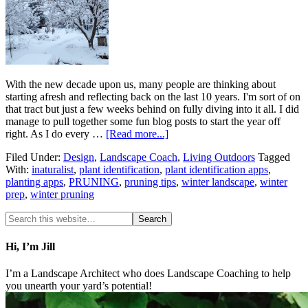
With the new decade upon us, many people are thinking about
starting afresh and reflecting back on the last 10 years. I'm sort of on
that tract but just a few weeks behind on fully diving into it all. I did
manage to pull together some fun blog posts to start the year off
right. As I do every …
[Read more...]
Filed Under:
Design
,
Landscape Coach
,
Living Outdoors
Tagged
With:
inaturalist
,
plant identification
,
plant identification apps
,
planting apps
,
PRUNING
,
pruning tips
,
winter landscape
,
winter
prep
,
winter pruning
Hi, I’m Jill
I’m a Landscape Architect who does Landscape Coaching to help
you unearth your yard’s potential!