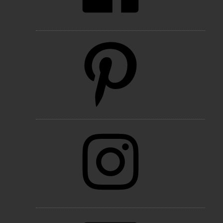
Pinterest
Instagram
LinkedIn