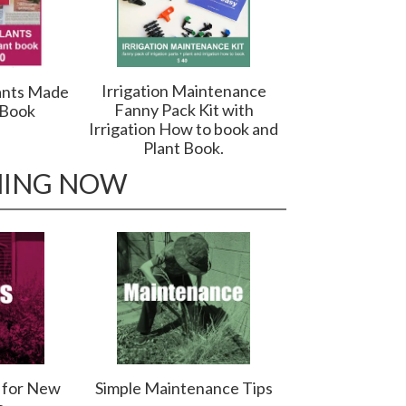
Irrigation Maintenance
ants Made
Fanny Pack Kit with
 Book
Irrigation How to book and
Plant Book.
NING NOW
s for New
Simple Maintenance Tips