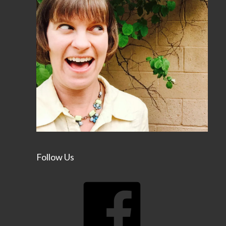
Follow Us
Facebook