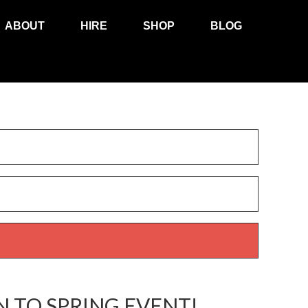
ABOUT
HIRE
SHOP
BLOG
 TO SPRING EVENT!