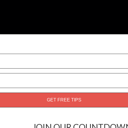
weed guide!
JOIN OUR COUNTDOWN