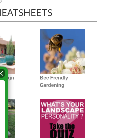
o
HEATSHEETS
Design
Bee Frendly
Gardening