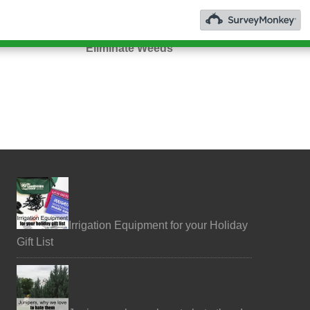
You + Nature
3 Ways to
Welness
Eliminate Weeds
Irrigation Equipment for your Holiday
Gift List