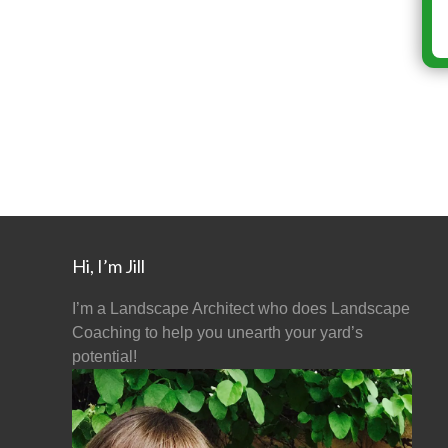
Hi, I’m Jill
I’m a Landscape Architect who does Landscape
Coaching to help you unearth your yard’s
potential!