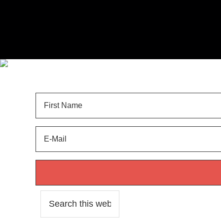
Sign Up for
LANDSCAPE TIPS
and get your FREE 