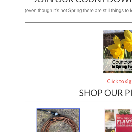
(even though it’s not Spring there are still things t
Click to si
SHOP OUR 