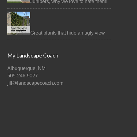
Junipers, why we love to hate them!
Great plants that hide an ugly view
My Landscape Coach
Albuquerque, NM
505-246-9027
jill@landscapecoach.com