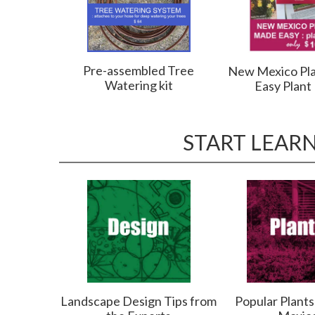
Pre-assembled Tree
New Mexico Pl
Watering kit
Easy Plant
START LEAR
Landscape Design Tips from
Popular Plant