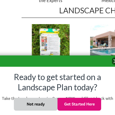
the Experts
Mexic
LANDSCAPE C
Top Ten Tips
Landscape 
Styles
Ready to get started on a
Landscape Plan today?
Take the Landscape Inquiry Survey NOW and I'll get back with
you shortly!
Not ready
Get Started Here