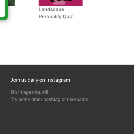
 =
Landscape
Peronality Quiz
Join us daily on Instagram
No images found!
Try some other hashtag or username