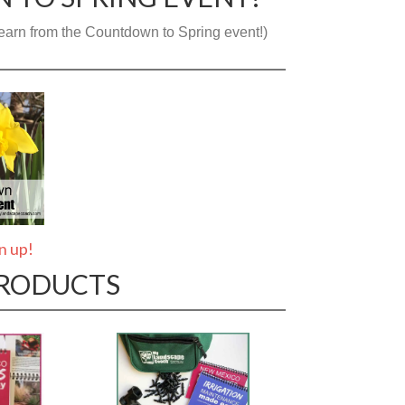
o learn from the Countdown to Spring event!)
gn up!
PRODUCTS