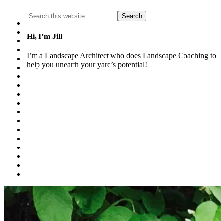
Hi, I’m Jill
I’m a Landscape Architect who does Landscape Coaching to
help you unearth your yard’s potential!