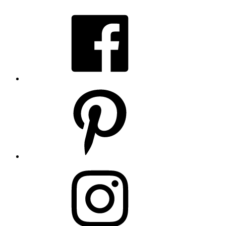
Facebook
Pinterest
Instagram