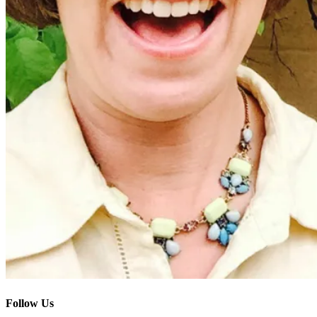
Follow Us