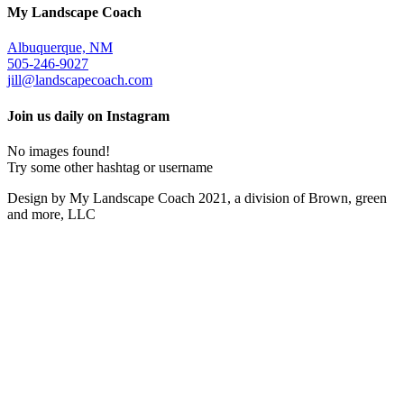
My Landscape Coach
Albuquerque, NM
505-246-9027
jill@landscapecoach.com
Join us daily on Instagram
No images found!
Try some other hashtag or username
Design by My Landscape Coach 2021, a division of Brown, green
and more, LLC