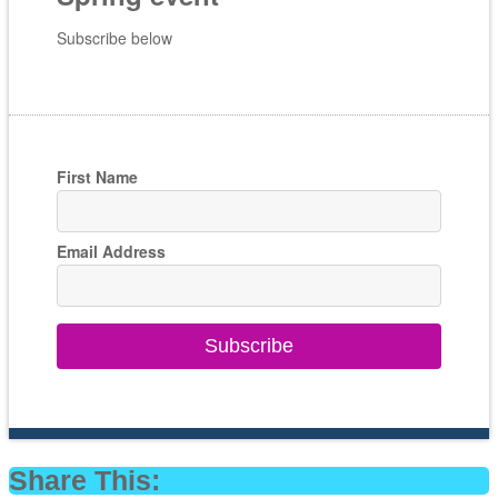
Subscribe below
First Name
Email Address
Subscribe
Share This: