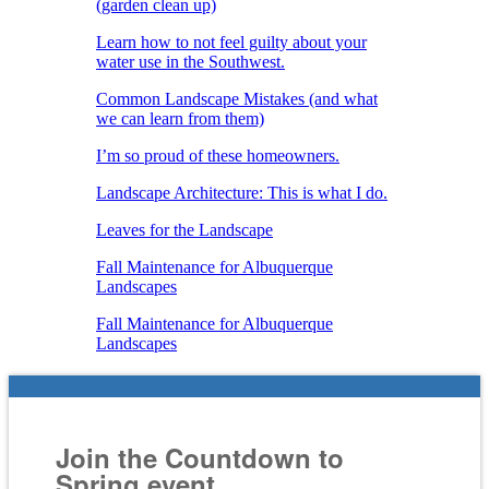
(garden clean up)
Learn how to not feel guilty about your
water use in the Southwest.
Common Landscape Mistakes (and what
we can learn from them)
I’m so proud of these homeowners.
Landscape Architecture: This is what I do.
Leaves for the Landscape
Fall Maintenance for Albuquerque
Landscapes
Fall Maintenance for Albuquerque
Landscapes
Join the Countdown to
Spring event