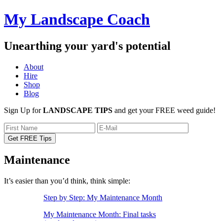
My Landscape Coach
Unearthing your yard's potential
About
Hire
Shop
Blog
Sign Up for
LANDSCAPE TIPS
and get your FREE weed guide!
Maintenance
It’s easier than you’d think, think simple:
Step by Step: My Maintenance Month
My Maintenance Month: Final tasks