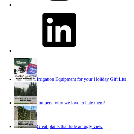
LinkedIn
Irrigation Equipment for your Holiday Gift List
Junipers, why we love to hate them!
Great plants that hide an ugly view