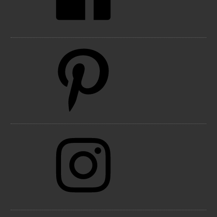
Pinterest
Instagram