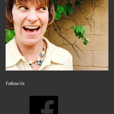
Follow Us
Facebook