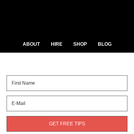
ABOUT
HIRE
SHOP
BLOG
Sign Up for
LANDSCAPE TIPS
and get your FREE
weed guide!