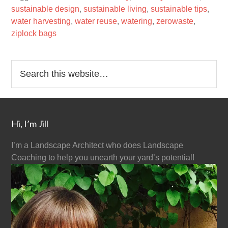
sustainable design
,
sustainable living
,
sustainable tips
,
water harvesting
,
water reuse
,
watering
,
zerowaste
,
ziplock bags
Hi, I’m Jill
I’m a Landscape Architect who does Landscape
Coaching to help you unearth your yard’s potential!