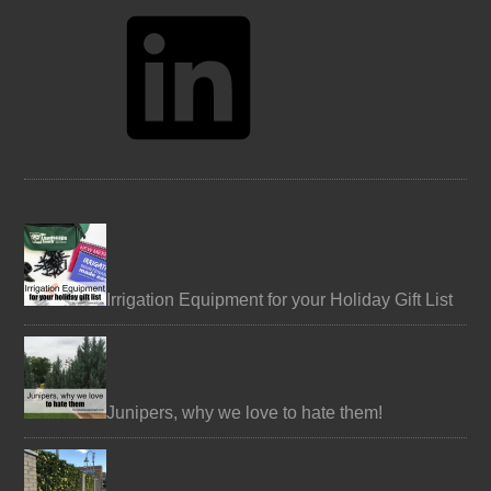
LinkedIn
Irrigation Equipment for your Holiday Gift List
Junipers, why we love to hate them!