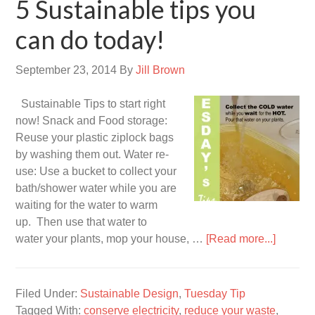
5 Sustainable tips you
can do today!
September 23, 2014
By
Jill Brown
Sustainable Tips to start right
now! Snack and Food storage:
Reuse your plastic ziplock bags
by washing them out. Water re-
use: Use a bucket to collect your
bath/shower water while you are
waiting for the water to warm
up. Then use that water to
water your plants, mop your house, …
[Read more...]
Filed Under:
Sustainable Design
,
Tuesday Tip
Tagged With:
conserve electricity
,
reduce your waste
,