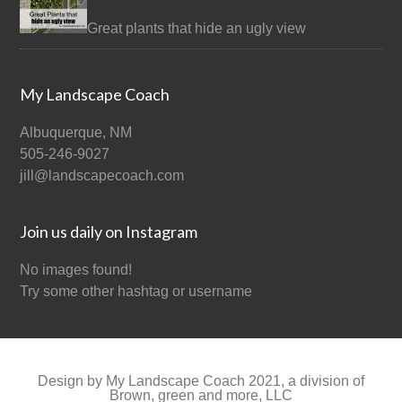
Great plants that hide an ugly view
My Landscape Coach
Albuquerque, NM
505-246-9027
jill@landscapecoach.com
Join us daily on Instagram
No images found!
Try some other hashtag or username
Design by My Landscape Coach 2021, a division of
Brown, green and more, LLC