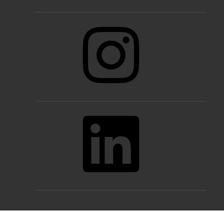
Instagram
LinkedIn