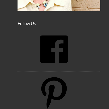
Follow Us
Facebook
Pinterest