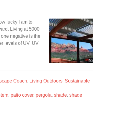
how lucky I am to
ard. Living at 5000
 one negative is the
ter levels of UV. UV
scape Coach
,
Living Outdoors
,
Sustainable
stem
,
patio cover
,
pergola
,
shade
,
shade