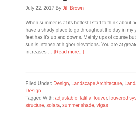
July 22, 2017
By
Jill Brown
When summer is at its hottest I start to think about 
have a shady place to go throughout the day in my y
feet has it's up and downs. Mainly ups of course but
sun is intense at higher elevations. You are at grea
increases …
[Read more...]
Filed Under:
Design
,
Landscape Architecture
,
Land
Design
Tagged With:
adjustable
,
latilla
,
louver
,
louvered sy
structure
,
solara
,
summer shade
,
vigas