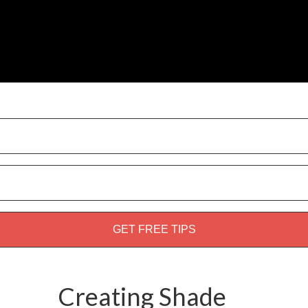
weed guide!
Creating Shade