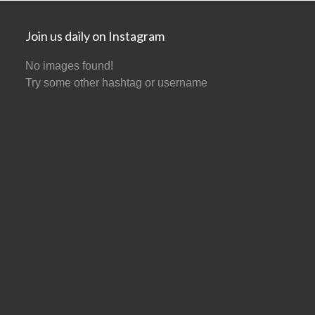
Join us daily on Instagram
No images found!
Try some other hashtag or username