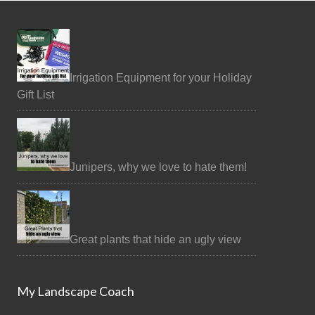
Irrigation Equipment for your Holiday
Gift List
Junipers, why we love to hate them!
Great plants that hide an ugly view
My Landscape Coach