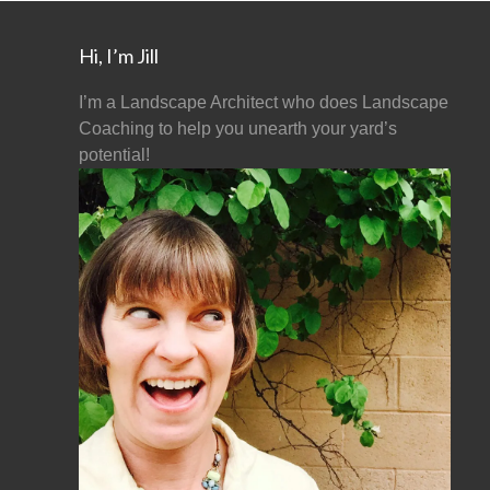
Hi, I’m Jill
I’m a Landscape Architect who does Landscape
Coaching to help you unearth your yard’s
potential!