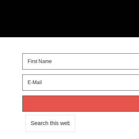
Sign Up for
LANDSCAPE TIPS
and get your FREE 