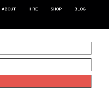
ABOUT
HIRE
SHOP
BLOG