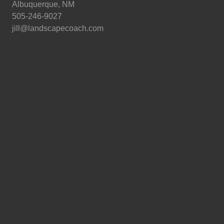
Albuquerque, NM
505-246-9027
jill@landscapecoach.com