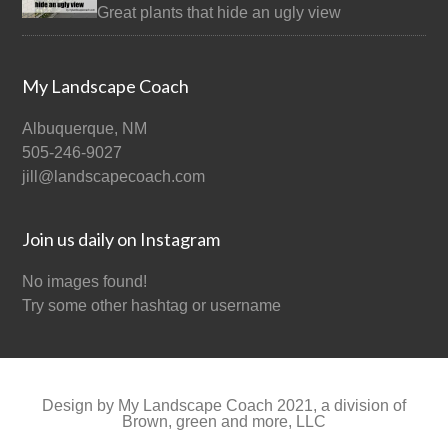
Great plants that hide an ugly view
My Landscape Coach
Albuquerque, NM
505-246-9027
jill@landscapecoach.com
Join us daily on Instagram
No images found!
Try some other hashtag or username
Design by My Landscape Coach 2021, a division of
Brown, green and more, LLC