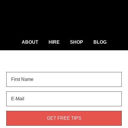
ABOUT
HIRE
SHOP
BLOG
Sign Up for
LANDSCAPE TIPS
and get your FREE
weed guide!