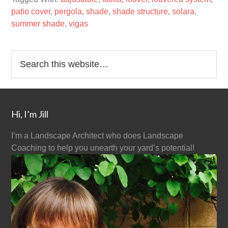
patio cover
,
pergola
,
shade
,
shade structure
,
solara
,
summer shade
,
vigas
Hi, I’m Jill
I’m a Landscape Architect who does Landscape
Coaching to help you unearth your yard’s potential!