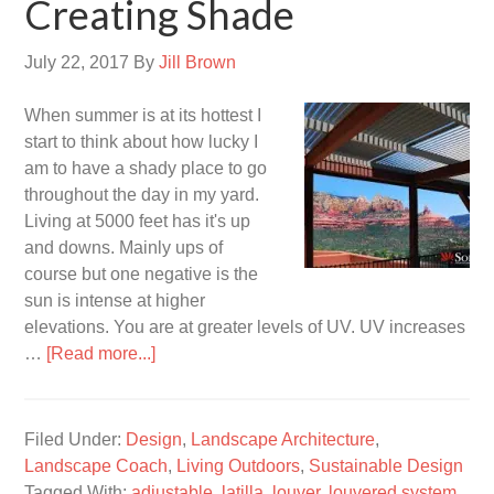
Creating Shade
July 22, 2017
By
Jill Brown
When summer is at its hottest I
start to think about how lucky I
am to have a shady place to go
throughout the day in my yard.
Living at 5000 feet has it's up
and downs. Mainly ups of
course but one negative is the
sun is intense at higher
elevations. You are at greater levels of UV. UV increases
…
[Read more...]
Filed Under:
Design
,
Landscape Architecture
,
Landscape Coach
,
Living Outdoors
,
Sustainable Design
Tagged With:
adjustable
,
latilla
,
louver
,
louvered system
,