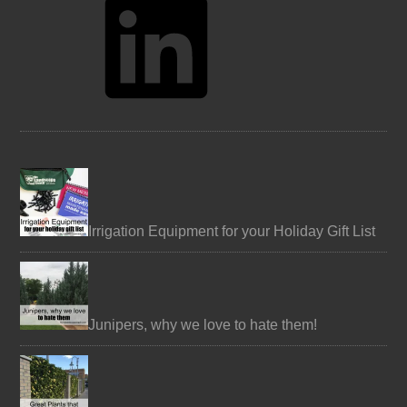
Irrigation Equipment for your Holiday Gift List
Junipers, why we love to hate them!