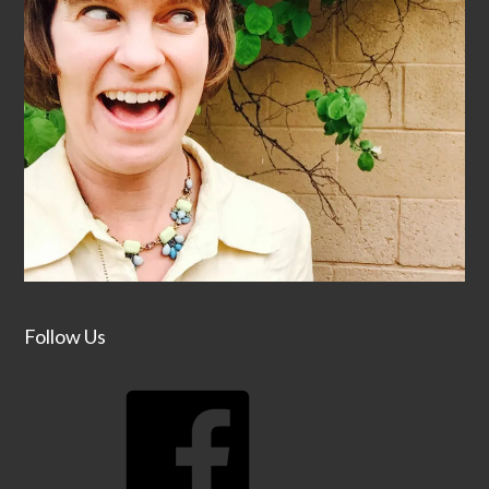
Follow Us
Facebook