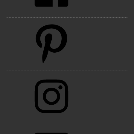
Pinterest
Instagram
LinkedIn