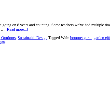
re going on 8 years and counting. Some teachers we've had multiple times.
ft …
[Read more...]
g Outdoors
,
Sustainable Design
Tagged With:
bouquet garni
,
garden gif
ifts