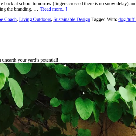
re back at school tomorrow (fingers crossed there is no snow delay) an
ping the branding, …
[Read more...]
pe Coach
,
Living Outdoors
,
Sustainable Design
Tagged With:
dog 'tuff'
unearth your yard’s potential!