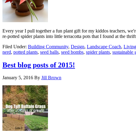
Every year I pull together a fun plant gift for my kiddos teachers, we'
re-potted spider plants into little terracotta pots that I found at the thri
Filed Under:
Building Community
,
Design
,
Landscape Coach
,
Livin
nerd
,
potted plants
,
seed balls
,
seed bombs
,
spider plants
,
sustainable g
Best blog posts of 2015!
January 5, 2016
By
Jill Brown