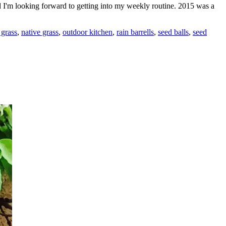
d I'm looking forward to getting into my weekly routine. 2015 was a
 grass
,
native grass
,
outdoor kitchen
,
rain barrells
,
seed balls
,
seed