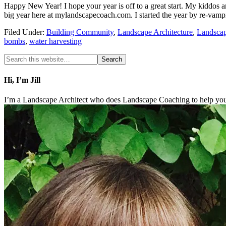
Happy New Year! I hope your year is off to a great start. My kiddos a
big year here at mylandscapecoach.com. I started the year by re-vam
Filed Under:
Building Community
,
Landscape Architecture
,
Landsca
bombs
,
water harvesting
Hi, I’m Jill
I’m a Landscape Architect who does Landscape Coaching to help you 