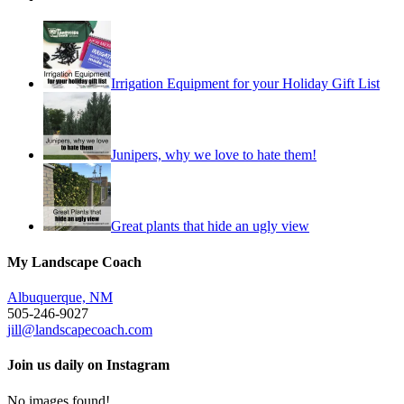
Irrigation Equipment for your Holiday Gift List
Junipers, why we love to hate them!
Great plants that hide an ugly view
My Landscape Coach
Albuquerque, NM
505-246-9027
jill@landscapecoach.com
Join us daily on Instagram
No images found!