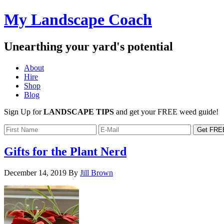
My Landscape Coach
Unearthing your yard's potential
About
Hire
Shop
Blog
Sign Up for
LANDSCAPE TIPS
and get your FREE weed guide!
Gifts for the Plant Nerd
December 14, 2019
By
Jill Brown