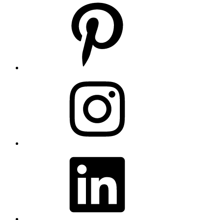
Pinterest
Instagram
LinkedIn