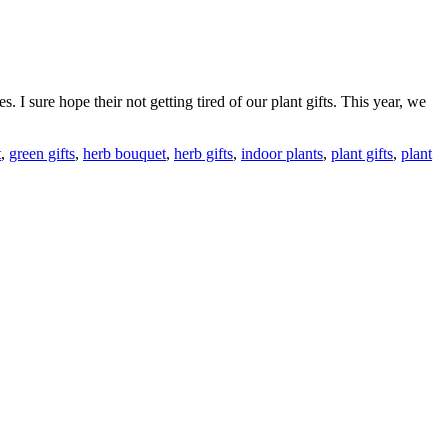
 I sure hope their not getting tired of our plant gifts. This year, we
t
,
green gifts
,
herb bouquet
,
herb gifts
,
indoor plants
,
plant gifts
,
plant