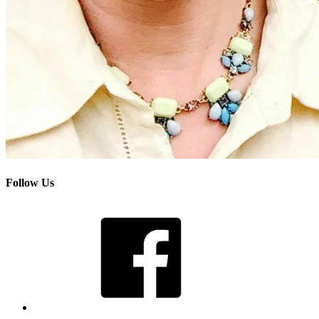
Follow Us
Facebook