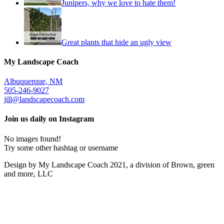
Junipers, why we love to hate them!
Great plants that hide an ugly view
My Landscape Coach
Albuquerque, NM
505-246-9027
jill@landscapecoach.com
Join us daily on Instagram
No images found!
Try some other hashtag or username
Design by My Landscape Coach 2021, a division of Brown, green
and more, LLC