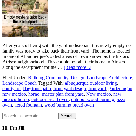
After years of living with the yard in disrepair, this newly empty nest
family was ready to take back their front yard. The home is located
in one of Albuquerque’s oldest areas of town known as the historic
Atrisco neighborhood. This couple bought their home in Atrisco
along the escarpment for the …
[Read more...]
Filed Under:
Building Community
,
Design
,
Landscape Architecture
,
Landscape Coach
Tagged With:
albuquerque outdoor living
,
courtyard
,
flagstone patio
,
front yard design
,
frontyard
,
gardening in
new mexico
,
horno
,
master plan front yard
,
New mexico
,
new
mexico horno
,
outdoor bread oven
,
outdoor wood burning pizza
oven
,
tiered fountain
,
wood burning bread oven
Hi, I’m Jill