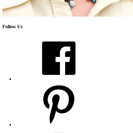
Follow Us
Facebook
Pinterest
Instagram