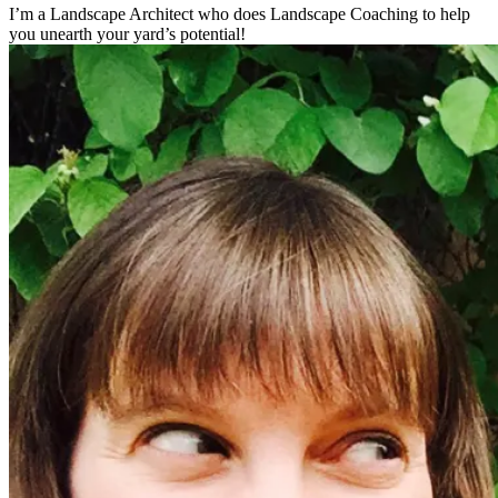
I’m a Landscape Architect who does Landscape Coaching to help
you unearth your yard’s potential!