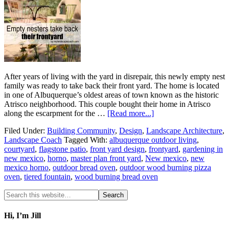
After years of living with the yard in disrepair, this newly empty nest
family was ready to take back their front yard. The home is located
in one of Albuquerque’s oldest areas of town known as the historic
Atrisco neighborhood. This couple bought their home in Atrisco
along the escarpment for the …
[Read more...]
Filed Under:
Building Community
,
Design
,
Landscape Architecture
,
Landscape Coach
Tagged With:
albuquerque outdoor living
,
courtyard
,
flagstone patio
,
front yard design
,
frontyard
,
gardening in
new mexico
,
horno
,
master plan front yard
,
New mexico
,
new
mexico horno
,
outdoor bread oven
,
outdoor wood burning pizza
oven
,
tiered fountain
,
wood burning bread oven
Hi, I’m Jill