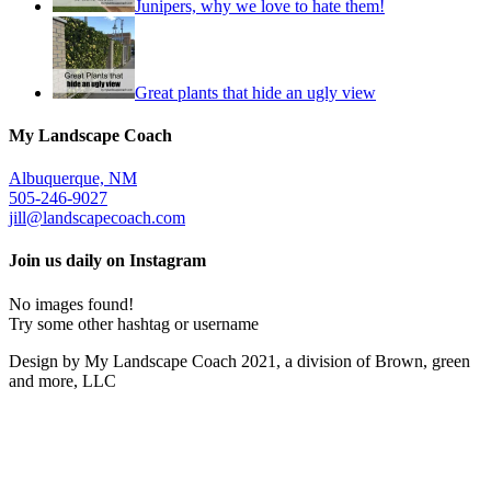
Junipers, why we love to hate them!
Great plants that hide an ugly view
My Landscape Coach
Albuquerque, NM
505-246-9027
jill@landscapecoach.com
Join us daily on Instagram
No images found!
Try some other hashtag or username
Design by My Landscape Coach 2021, a division of Brown, green
and more, LLC