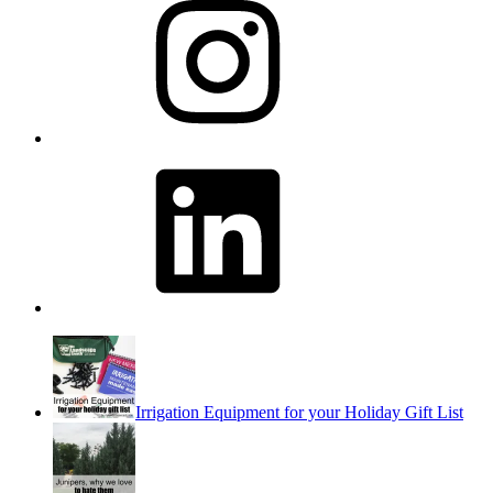
LinkedIn
Irrigation Equipment for your Holiday Gift List