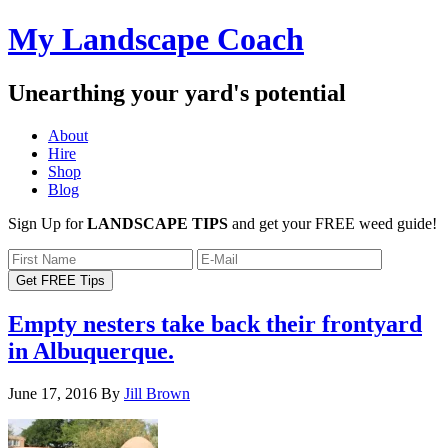
My Landscape Coach
Unearthing your yard's potential
About
Hire
Shop
Blog
Sign Up for
LANDSCAPE TIPS
and get your FREE weed guide!
Empty nesters take back their frontyard
in Albuquerque.
June 17, 2016
By
Jill Brown