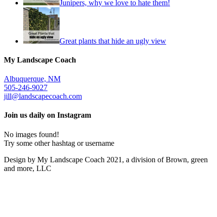
Junipers, why we love to hate them!
Great plants that hide an ugly view
My Landscape Coach
Albuquerque, NM
505-246-9027
jill@landscapecoach.com
Join us daily on Instagram
No images found!
Try some other hashtag or username
Design by My Landscape Coach 2021, a division of Brown, green
and more, LLC