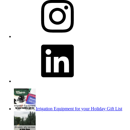
LinkedIn
Irrigation Equipment for your Holiday Gift List