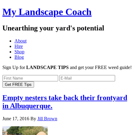
My Landscape Coach
Unearthing your yard's potential
About
Hire
Shop
Blog
Sign Up for
LANDSCAPE TIPS
and get your FREE weed guide!
Empty nesters take back their frontyard
in Albuquerque.
June 17, 2016
By
Jill Brown