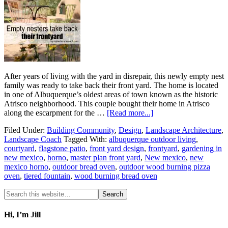
After years of living with the yard in disrepair, this newly empty nest
family was ready to take back their front yard. The home is located
in one of Albuquerque’s oldest areas of town known as the historic
Atrisco neighborhood. This couple bought their home in Atrisco
along the escarpment for the …
[Read more...]
Filed Under:
Building Community
,
Design
,
Landscape Architecture
,
Landscape Coach
Tagged With:
albuquerque outdoor living
,
courtyard
,
flagstone patio
,
front yard design
,
frontyard
,
gardening in
new mexico
,
horno
,
master plan front yard
,
New mexico
,
new
mexico horno
,
outdoor bread oven
,
outdoor wood burning pizza
oven
,
tiered fountain
,
wood burning bread oven
Hi, I’m Jill