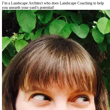
I’m a Landscape Architect who does Landscape Coaching to help
you unearth your yard’s potential!