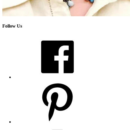
Follow Us
Facebook
Pinterest
Instagram