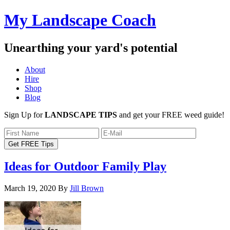
My Landscape Coach
Unearthing your yard's potential
About
Hire
Shop
Blog
Sign Up for
LANDSCAPE TIPS
and get your FREE weed guide!
Ideas for Outdoor Family Play
March 19, 2020
By
Jill Brown