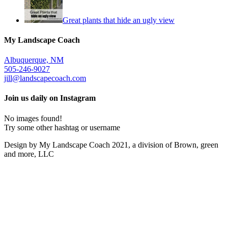
Great plants that hide an ugly view
My Landscape Coach
Albuquerque, NM
505-246-9027
jill@landscapecoach.com
Join us daily on Instagram
No images found!
Try some other hashtag or username
Design by My Landscape Coach 2021, a division of Brown, green
and more, LLC