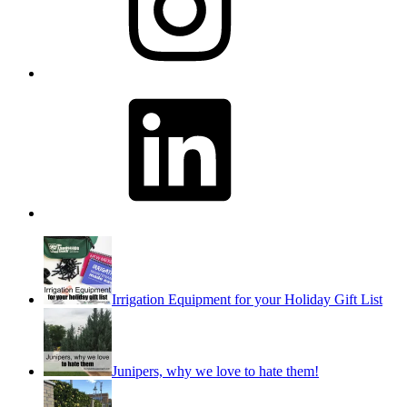
LinkedIn
Irrigation Equipment for your Holiday Gift List
Junipers, why we love to hate them!