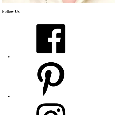
Follow Us
Facebook
Pinterest
Instagram