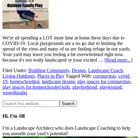
We're all spending a LOT more time at home these days due to
COVID-19. Local playgrounds are a no go due to limiting the
spread of the virus and many of us are finding refuge in our yards.
Your yard may leave you feeling a bit overwhelmed right now
because it's not really landscaped or your excited …
[Read more...]
Filed Under:
Building Community
,
Design
,
Landscape Coach
,
Living Outdoors
,
Places to Play
Tagged With:
coronavirus
,
covid-
19
,
homeschooling
,
landscape design
,
play spaces for coronavirus
,
play spaces for homeschooled kids
,
playborhood
,
playground
,
wegothisabq
Hi, I’m Jill
I’m a Landscape Architect who does Landscape Coaching to help
you unearth your yard’s potential!