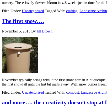
nursery. These lovely flowers bloom in 4-6 weeks just in time for th
Filed Under:
Uncategorized
Tagged With:
crafting
,
Landscape Archit
The first snow….
November 5, 2013
By
Jill Brown
November typically brings with it the first snow here in Albuquerque,
the first snowfall until the last bit melts away. With snow comes fre
Filed Under:
Uncategorized
Tagged With:
compost
,
Landscape Archit
and more…. the creativity doesn’t stop at