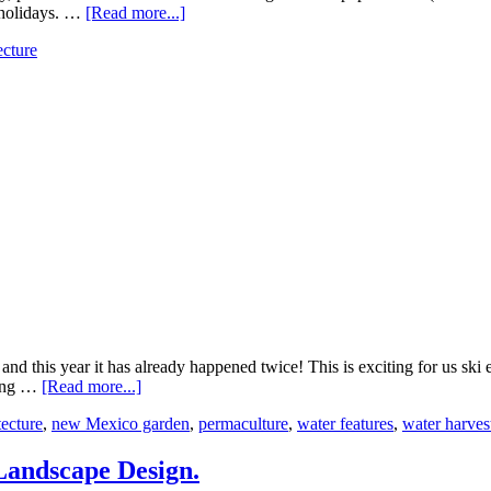
e holidays. …
[Read more...]
ecture
 and this year it has already happened twice! This is exciting for us s
ezing …
[Read more...]
ecture
,
new Mexico garden
,
permaculture
,
water features
,
water harves
 Landscape Design.