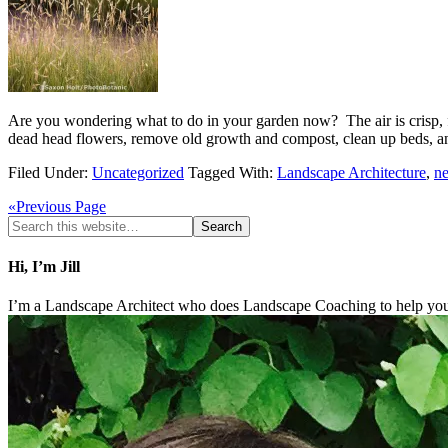
Are you wondering what to do in your garden now? The air is crisp, fr
dead head flowers, remove old growth and compost, clean up beds,
Filed Under:
Uncategorized
Tagged With:
Landscape Architecture
,
n
«Previous Page
Hi, I’m Jill
I’m a Landscape Architect who does Landscape Coaching to help you 