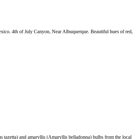
exico. 4th of July Canyon, Near Albuquerque. Beautiful hues of red,
 tazetta) and amaryllis (Amaryllis belladonna) bulbs from the local