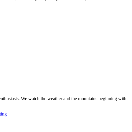
ki enthusiasts. We watch the weather and the mountains beginning with
ting