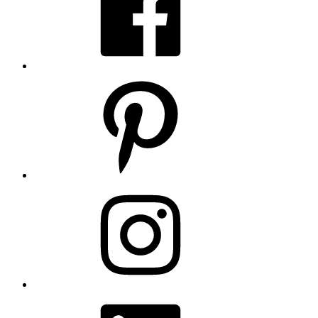
Pinterest
Instagram
LinkedIn