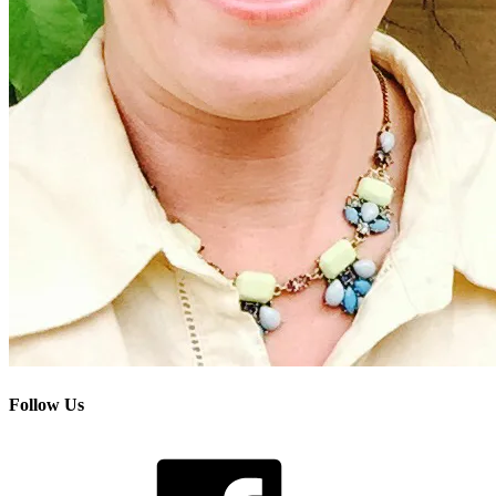
Follow Us
Facebook