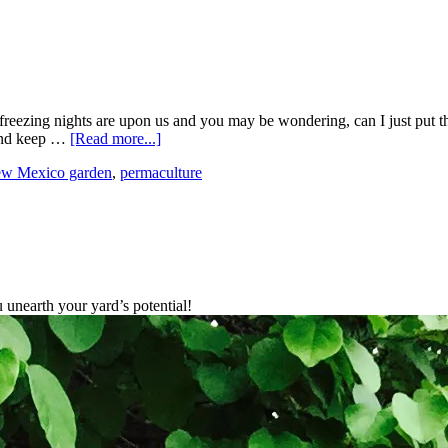
eezing nights are upon us and you may be wondering, can I just put this
 and keep …
[Read more...]
ew Mexico garden
,
permaculture
unearth your yard’s potential!