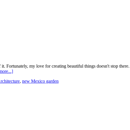
t. Fortunately, my love for creating beautiful things doesn't stop there.
ore...]
rchitecture
,
new Mexico garden