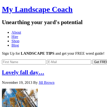
My Landscape Coach
Unearthing your yard's potential
About
Hire
Shop
Blog
Sign Up for
LANDSCAPE TIPS
and get your FREE weed guide!
Lovely fall day…
November 19, 2013
By
Jill Brown