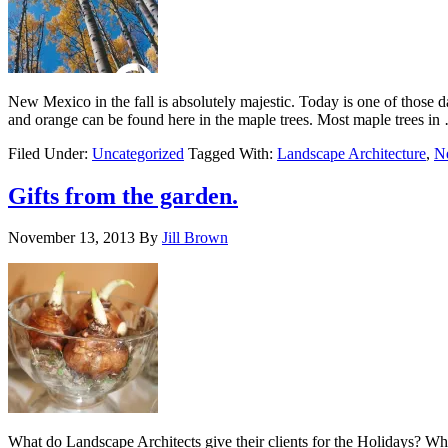
New Mexico in the fall is absolutely majestic. Today is one of those
and orange can be found here in the maple trees. Most maple trees i
Filed Under:
Uncategorized
Tagged With:
Landscape Architecture
,
N
Gifts from the garden.
November 13, 2013
By
Jill Brown
What do Landscape Architects give their clients for the Holidays? Why