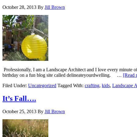
October 28, 2013
By
Jill Brown
Professionally, I am a Landscape Architect and I love every minute of i
birthday on a fun blog site called delineateyourdwelling. …
[Read m
Filed Under:
Uncategorized
Tagged With:
crafting
,
kids
,
Landscape A
It’s Fall….
October 25, 2013
By
Jill Brown