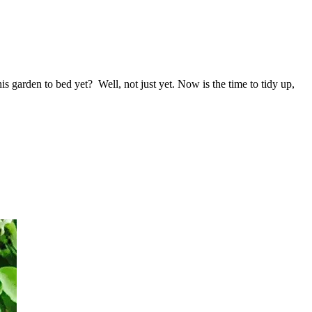
 garden to bed yet? Well, not just yet. Now is the time to tidy up,