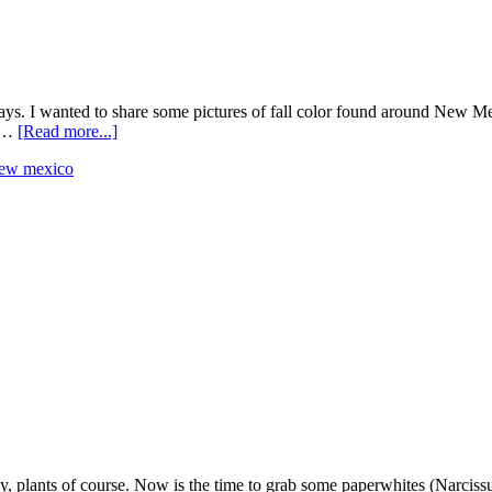
 days. I wanted to share some pictures of fall color found around New M
n …
[Read more...]
ew mexico
, plants of course. Now is the time to grab some paperwhites (Narcissus