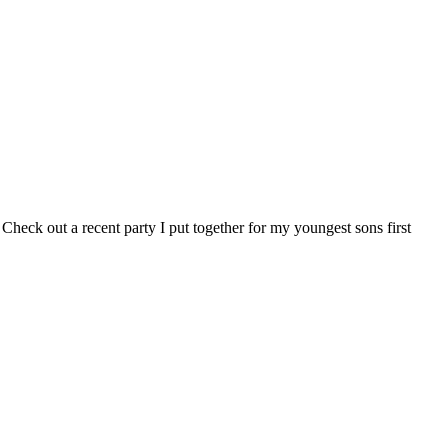
 Check out a recent party I put together for my youngest sons first