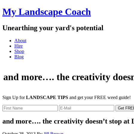
My Landscape Coach
Unearthing your yard's potential
About
Hire
Shop
Blog
and more…. the creativity doesn
Sign Up for
LANDSCAPE TIPS
and get your FREE weed guide!
and more…. the creativity doesn’t stop at
October 28, 2013
By
Jill Brown