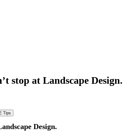
’t stop at Landscape Design.
 Landscape Design.