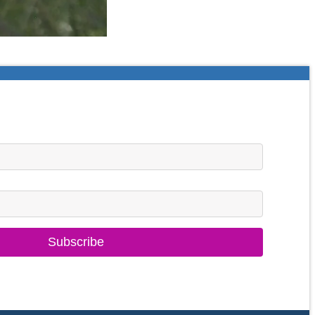
Subscribe