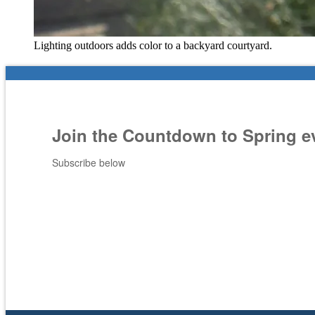
Lighting outdoors adds color to a backyard courtyard.
Join the Countdown to Spring e
Subscribe below