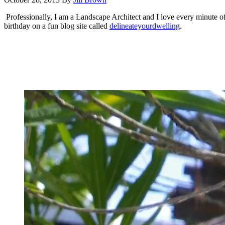
Professionally, I am a Landscape Architect and I love every minute of 
birthday on a fun blog site called
delineateyourdwelling
.