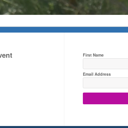
vent
First Name
Email Address