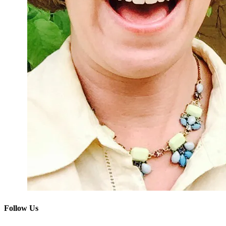
Follow Us