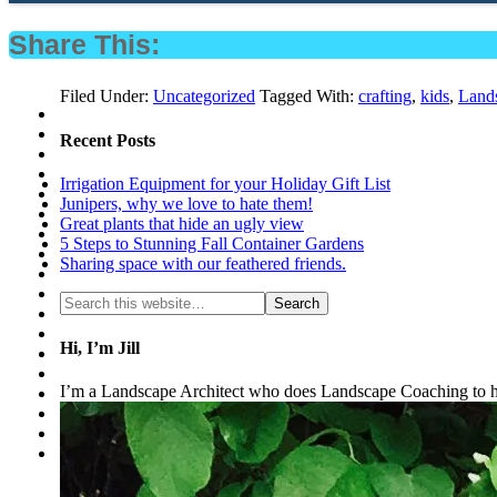
Share This:
Filed Under:
Uncategorized
Tagged With:
crafting
,
kids
,
Lands
Recent Posts
Irrigation Equipment for your Holiday Gift List
Junipers, why we love to hate them!
Great plants that hide an ugly view
5 Steps to Stunning Fall Container Gardens
Sharing space with our feathered friends.
Hi, I’m Jill
I’m a Landscape Architect who does Landscape Coaching to he