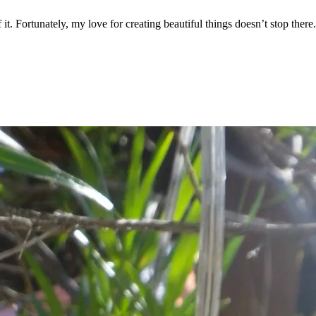
it. Fortunately, my love for creating beautiful things doesn’t stop there