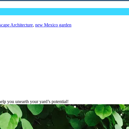
cape Architecture
,
new Mexico garden
lp you unearth your yard’s potential!