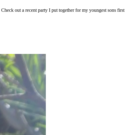
. Check out a recent party I put together for my youngest sons first