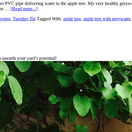
r PVC pipe delivering water to the apple tree. My very healthy greywa
 the …
[Read more...]
Design
,
Tuesday Tip
Tagged With:
apple tree
,
apple tree with greywater
unearth your yard’s potential!