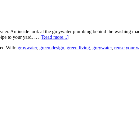
ater. An inside look at the greywater plumbing behind the washing mach
pipe to your yard. …
[Read more...]
ed With:
graywater
,
green design
,
green living
,
greywater
,
reuse your w