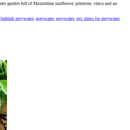
ter garden full of Maximilian sunflower, primrose, vinca and an
,
bathtub greywater
,
graywater
,
greywater
,
pvc pipes for greywater
,