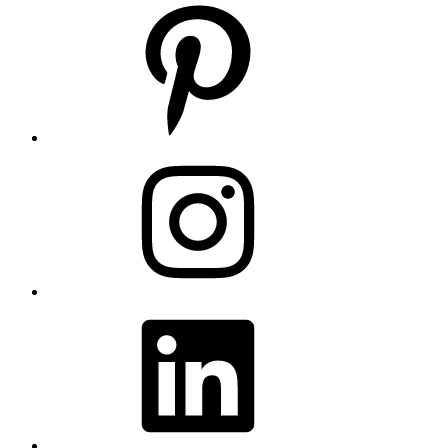
Pinterest
Instagram
LinkedIn