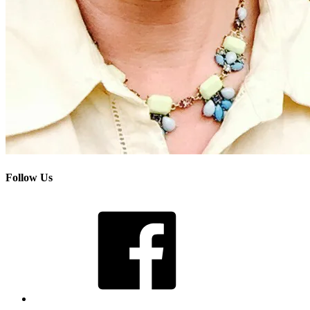
Follow Us
Facebook