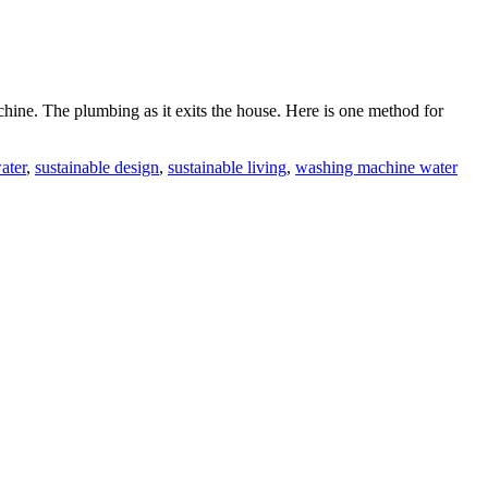
ine. The plumbing as it exits the house. Here is one method for
ater
,
sustainable design
,
sustainable living
,
washing machine water