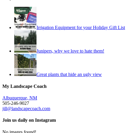
Irrigation Equipment for your Holiday Gift List
Junipers, why we love to hate them!
Great plants that hide an ugly view
My Landscape Coach
Albuquerque, NM
505-246-9027
jill@landscapecoach.com
Join us daily on Instagram
No images found!