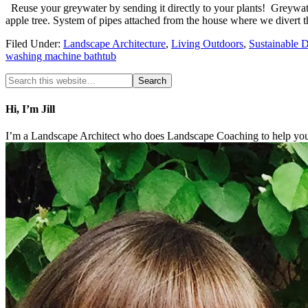
Reuse your greywater by sending it directly to your plants! Greywate
apple tree. System of pipes attached from the house where we divert
Filed Under:
Landscape Architecture
,
Living Outdoors
,
Sustainable 
washing machine bathtub
Hi, I’m Jill
I’m a Landscape Architect who does Landscape Coaching to help you 