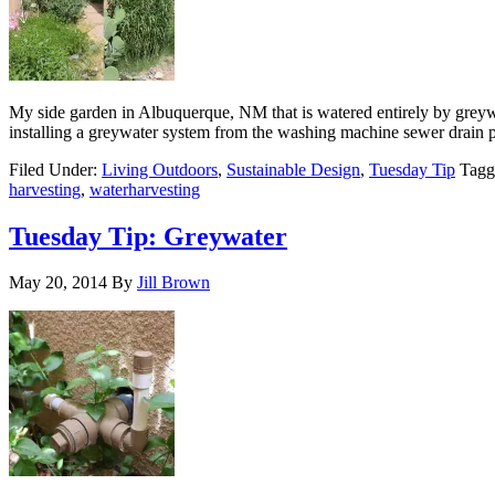
My side garden in Albuquerque, NM that is watered entirely by greyw
installing a greywater system from the washing machine sewer drain 
Filed Under:
Living Outdoors
,
Sustainable Design
,
Tuesday Tip
Tagg
harvesting
,
waterharvesting
Tuesday Tip: Greywater
May 20, 2014
By
Jill Brown