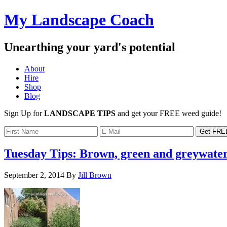
My Landscape Coach
Unearthing your yard's potential
About
Hire
Shop
Blog
Sign Up for
LANDSCAPE TIPS
and get your FREE weed guide!
Tuesday Tips: Brown, green and greywate
September 2, 2014
By
Jill Brown