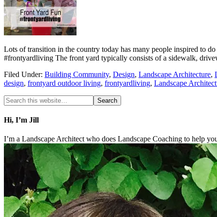
Lots of transition in the country today has many people inspired 
#frontyardliving The front yard typically consists of a sidewalk, dri
Filed Under:
Building Community
,
Design
,
Landscape Architecture
,
design
,
frontyard outdoor living
,
frontyardliving
,
Landscape Architect
Hi, I’m Jill
I’m a Landscape Architect who does Landscape Coaching to help you 