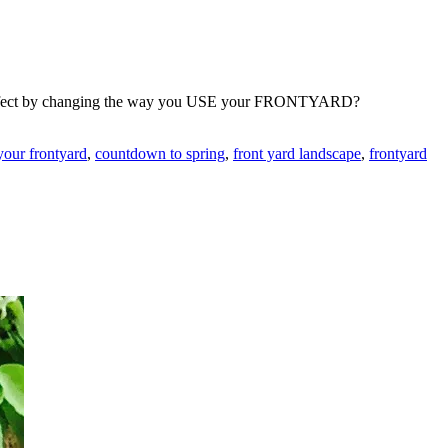
lar effect by changing the way you USE your FRONTYARD?
your frontyard
,
countdown to spring
,
front yard landscape
,
frontyard