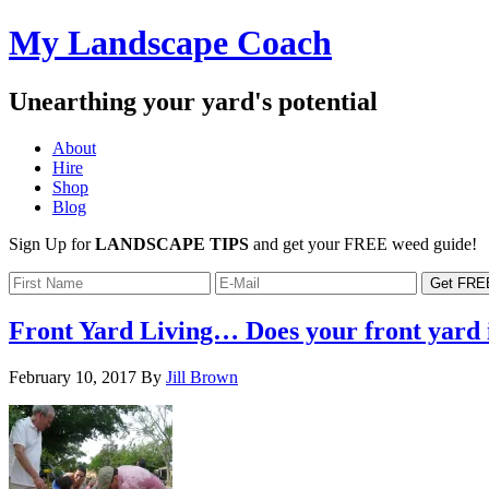
My Landscape Coach
Unearthing your yard's potential
About
Hire
Shop
Blog
Sign Up for
LANDSCAPE TIPS
and get your FREE weed guide!
Front Yard Living… Does your front yard
February 10, 2017
By
Jill Brown