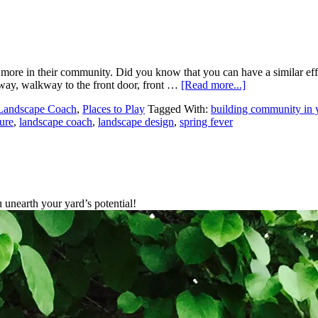
to do more in their community. Did you know that you can have a simi
veway, walkway to the front door, front …
[Read more...]
Landscape Coach
,
Places to Play
Tagged With:
building community in 
ure
,
landscape coach
,
landscape design
,
spring fever
unearth your yard’s potential!