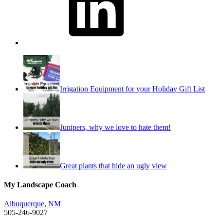
Irrigation Equipment for your Holiday Gift List
Junipers, why we love to hate them!
Great plants that hide an ugly view
My Landscape Coach
Albuquerque, NM
505-246-9027