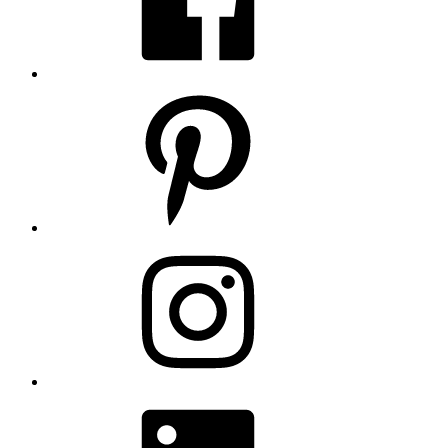
Pinterest
Instagram
LinkedIn