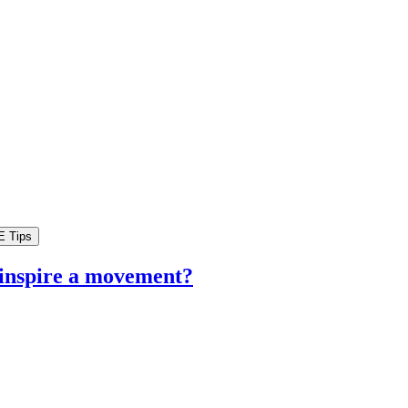
 inspire a movement?