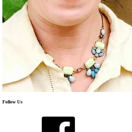
Follow Us
Facebook