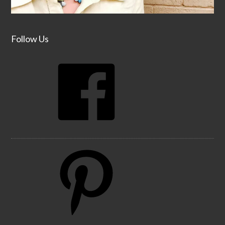
Follow Us
Facebook
Pinterest