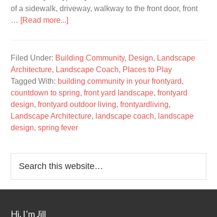
of a sidewalk, driveway, walkway to the front door, front
…
[Read more...]
Filed Under:
Building Community
,
Design
,
Landscape
Architecture
,
Landscape Coach
,
Places to Play
Tagged With:
building community in your frontyard
,
countdown to spring
,
front yard landscape
,
frontyard
design
,
frontyard outdoor living
,
frontyardliving
,
Landscape Architecture
,
landscape coach
,
landscape
design
,
spring fever
Hi, I’m Jill