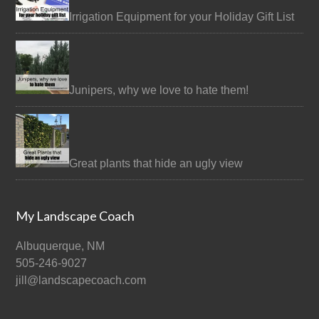
Irrigation Equipment for your Holiday Gift List
Junipers, why we love to hate them!
Great plants that hide an ugly view
My Landscape Coach
Albuquerque, NM
505-246-9027
jill@landscapecoach.com