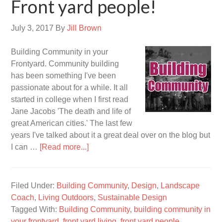
Front yard people!
July 3, 2017
By
Jill Brown
Building Community in your
Frontyard. Community building
has been something I've been
passionate about for a while. It all
started in college when I first read
Jane Jacobs 'The death and life of
great American cities.' The last few
years I've talked about it a great deal over on the blog but
I can …
[Read more...]
Filed Under:
Building Community
,
Design
,
Landscape
Coach
,
Living Outdoors
,
Sustainable Design
Tagged With:
Building Community
,
building community in
your frontyard
,
front yard living
,
front yard people
,