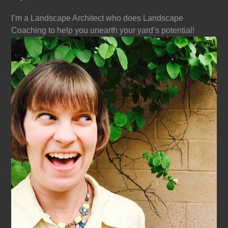
I’m a Landscape Architect who does Landscape
Coaching to help you unearth your yard’s potential!