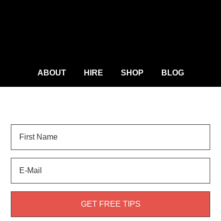
ABOUT
HIRE
SHOP
BLOG
Sign Up for
LANDSCAPE TIPS
and get your FREE
weed guide!