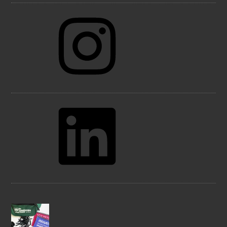
Instagram
LinkedIn