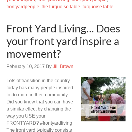
frontyardpeople
,
the turquoise table
,
turquoise table
Front Yard Living… Does
your front yard inspire a
movement?
February 10, 2017
By
Jill Brown
Lots of transition in the country
today has many people inspired
to do more in their community.
Did you know that you can have
a similar effect by changing the
way you USE your
FRONTYARD? #frontyardliving
The front yard typically consists