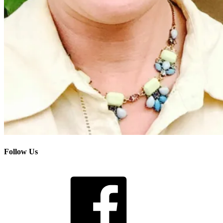
Follow Us
Facebook