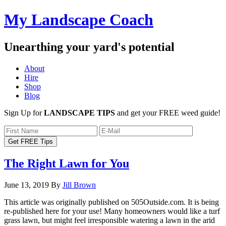
My Landscape Coach
Unearthing your yard's potential
About
Hire
Shop
Blog
Sign Up for
LANDSCAPE TIPS
and get your FREE weed guide!
The Right Lawn for You
June 13, 2019
By
Jill Brown
This article was originally published on 505Outside.com. It is being
re-published here for your use! Many homeowners would like a turf
grass lawn, but might feel irresponsible watering a lawn in the arid