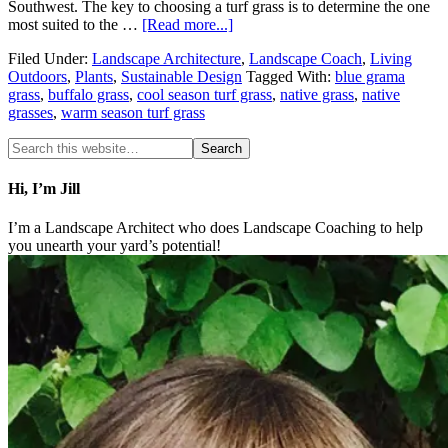
Southwest. The key to choosing a turf grass is to determine the one
most suited to the …
[Read more...]
Filed Under:
Landscape Architecture
,
Landscape Coach
,
Living
Outdoors
,
Plants
,
Sustainable Design
Tagged With:
blue grama
grass
,
buffalo grass
,
cool season turf grass
,
native grass
,
native
grasses
,
warm season turf grass
Hi, I’m Jill
I’m a Landscape Architect who does Landscape Coaching to help
you unearth your yard’s potential!