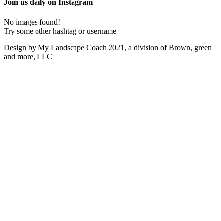
Join us daily on Instagram
No images found!
Try some other hashtag or username
Design by My Landscape Coach 2021, a division of Brown, green
and more, LLC