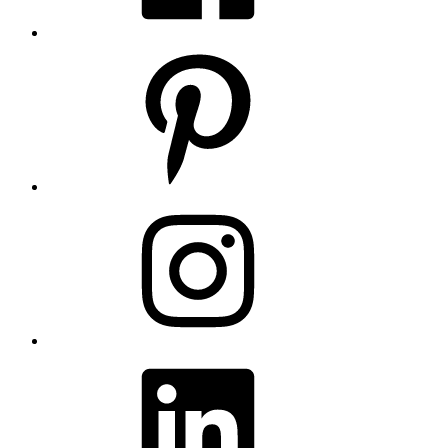
Pinterest
Instagram
LinkedIn