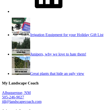
Irrigation Equipment for your Holiday Gift List
Junipers, why we love to hate them!
Great plants that hide an ugly view
My Landscape Coach
Albuquerque, NM
505-246-9027
jill@landscapecoach.com