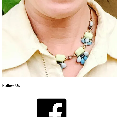
Follow Us
Facebook