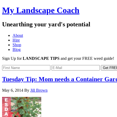
My Landscape Coach
Unearthing your yard's potential
About
Hire
Shop
Blog
Sign Up for
LANDSCAPE TIPS
and get your FREE weed guide!
Tuesday Tip: Mom needs a Container Gar
May 6, 2014
By
Jill Brown