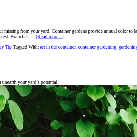
our missing from your yard. Container gardens provide annual color to 
nterest. Branches …
[Read more...]
ay Tip
Tagged With:
art in the container
,
container gardening
,
gardening
unearth your yard’s potential!