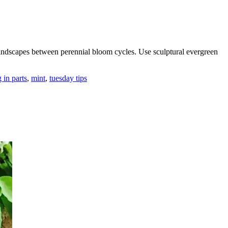
landscapes between perennial bloom cycles. Use sculptural evergreen
 in parts
,
mint
,
tuesday tips