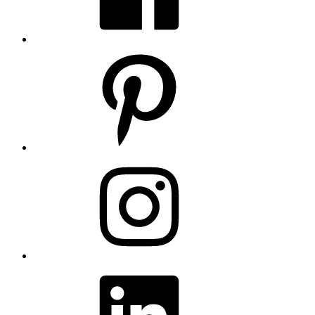
Pinterest
Instagram
LinkedIn