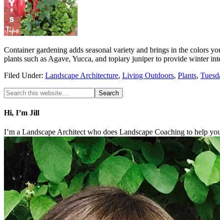
Container gardening adds seasonal variety and brings in the colors y
plants such as Agave, Yucca, and topiary juniper to provide winter i
Filed Under:
Landscape Architecture
,
Living Outdoors
,
Plants
,
Tuesd
Hi, I’m Jill
I’m a Landscape Architect who does Landscape Coaching to help you 