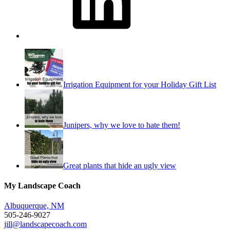
Irrigation Equipment for your Holiday Gift List
Junipers, why we love to hate them!
Great plants that hide an ugly view
My Landscape Coach
Albuquerque, NM
505-246-9027
jill@landscapecoach.com