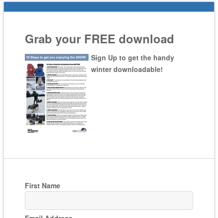
Grab your FREE download
Sign Up to get the handy
winter downloadable!
First Name