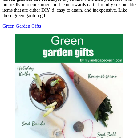
not really into consumerism. I lean towards earth friendly sustainable
items that are either DIY’d, easy to attain, and inexpensive. Like
these green garden gifts.
Green Garden Gifts