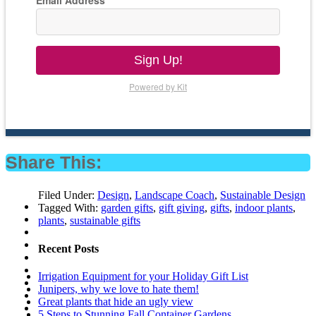
Email Address
Sign Up!
Powered by Kit
Share This:
Filed Under:
Design
,
Landscape Coach
,
Sustainable Design
Tagged With:
garden gifts
,
gift giving
,
gifts
,
indoor plants
,
plants
,
sustainable gifts
Recent Posts
Irrigation Equipment for your Holiday Gift List
Junipers, why we love to hate them!
Great plants that hide an ugly view
5 Steps to Stunning Fall Container Gardens