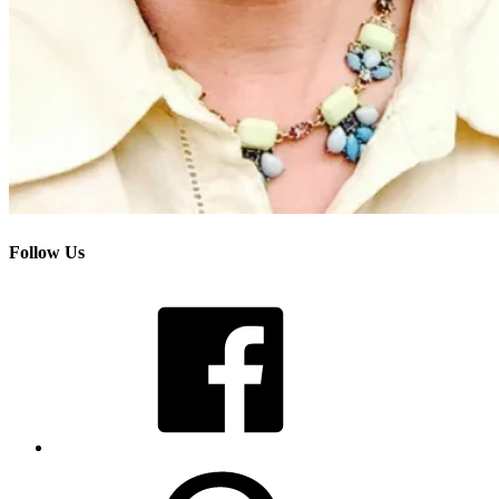
Follow Us
Facebook
Pinterest