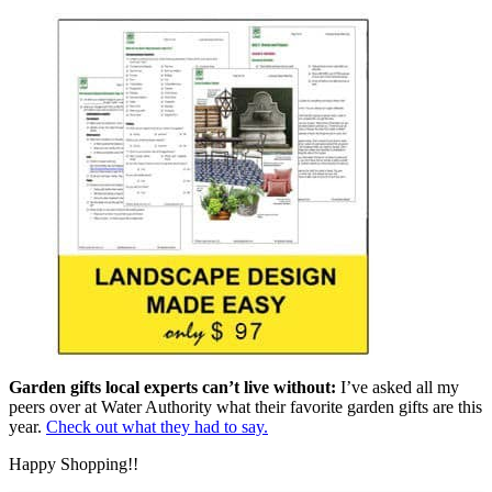
Garden gifts local experts can’t live without:
I’ve asked all my
peers over at Water Authority what their favorite garden gifts are this
year.
Check out what they had to say.
Happy Shopping!!