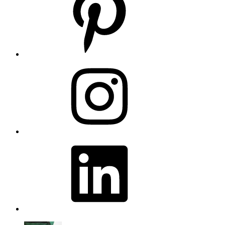
Instagram
LinkedIn