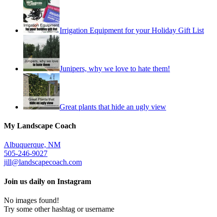
Irrigation Equipment for your Holiday Gift List
Junipers, why we love to hate them!
Great plants that hide an ugly view
My Landscape Coach
Albuquerque, NM
505-246-9027
jill@landscapecoach.com
Join us daily on Instagram
No images found!
Try some other hashtag or username