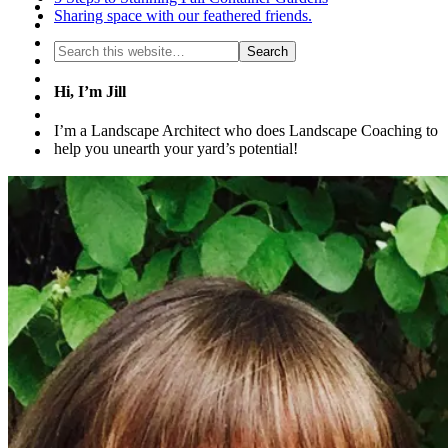
Sharing space with our feathered friends.
Hi, I’m Jill
I’m a Landscape Architect who does Landscape Coaching to
help you unearth your yard’s potential!