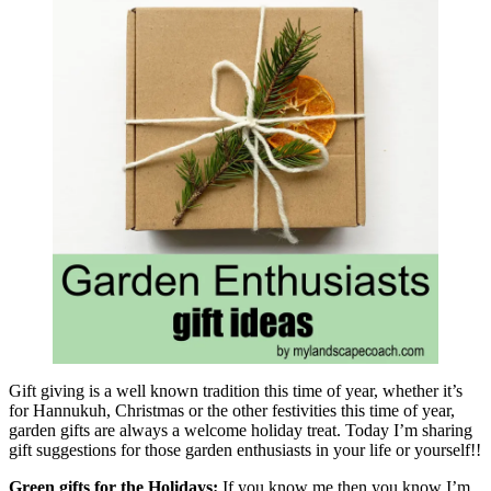
Gift giving is a well known tradition this time of year, whether it’s
for Hannukuh, Christmas or the other festivities this time of year,
garden gifts are always a welcome holiday treat. Today I’m sharing
gift suggestions for those garden enthusiasts in your life or yourself!!
Green gifts for the Holidays:
If you know me then you know I’m