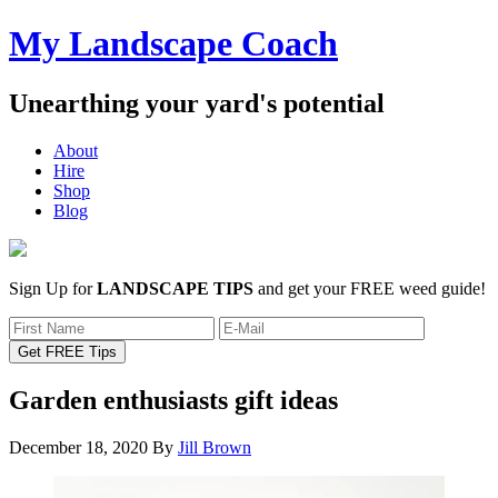
My Landscape Coach
Unearthing your yard's potential
About
Hire
Shop
Blog
Sign Up for
LANDSCAPE TIPS
and get your FREE weed guide!
Garden enthusiasts gift ideas
December 18, 2020
By
Jill Brown