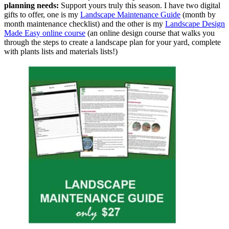
planning needs:
Support yours truly this season. I have two digital
gifts to offer, one is my
Landscape Maintenance Guide
(month by
month maintenance checklist) and the other is my
Landscape Design
Made Easy online course
(an online design course that walks you
through the steps to create a landscape plan for your yard, complete
with plants lists and materials lists!)