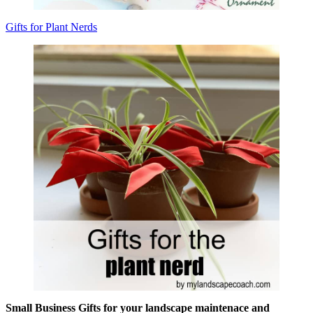
Gifts for Plant Nerds
Small Business Gifts for your landscape maintenace and