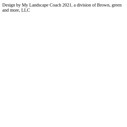
Design by My Landscape Coach 2021, a division of Brown, green
and more, LLC