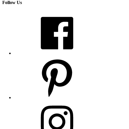
Follow Us
Facebook
Pinterest
Instagram