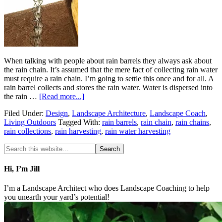
When talking with people about rain barrels they always ask about
the rain chain. It’s assumed that the mere fact of collecting rain water
must require a rain chain. I’m going to settle this once and for all. A
rain barrel collects and stores the rain water. Water is dispersed into
the rain …
[Read more...]
Filed Under:
Design
,
Landscape Architecture
,
Landscape Coach
,
Living Outdoors
Tagged With:
rain barrels
,
rain chain
,
rain chains
,
rain collections
,
rain harvesting
,
rain water harvesting
Hi, I’m Jill
I’m a Landscape Architect who does Landscape Coaching to help
you unearth your yard’s potential!