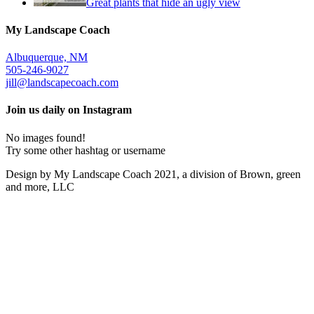
Great plants that hide an ugly view
My Landscape Coach
Albuquerque, NM
505-246-9027
jill@landscapecoach.com
Join us daily on Instagram
No images found!
Try some other hashtag or username
Design by My Landscape Coach 2021, a division of Brown, green
and more, LLC