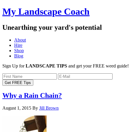
My Landscape Coach
Unearthing your yard's potential
About
Hire
Shop
Blog
Sign Up for
LANDSCAPE TIPS
and get your FREE weed guide!
Why a Rain Chain?
August 1, 2015
By
Jill Brown