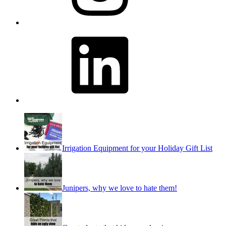
LinkedIn
Irrigation Equipment for your Holiday Gift List
Junipers, why we love to hate them!