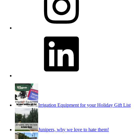
LinkedIn
Irrigation Equipment for your Holiday Gift List
Junipers, why we love to hate them!