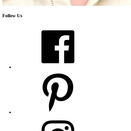
Follow Us
Facebook
Pinterest
Instagram