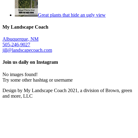
Great plants that hide an ugly view
My Landscape Coach
Albuquerque, NM
505-246-9027
jill@landscapecoach.com
Join us daily on Instagram
No images found!
Try some other hashtag or username
Design by My Landscape Coach 2021, a division of Brown, green
and more, LLC