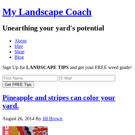
My Landscape Coach
Unearthing your yard's potential
About
Hire
Shop
Blog
Sign Up for
LANDSCAPE TIPS
and get your FREE weed guide!
Pineapple and stripes can color your
yard.
August 26, 2014
By
Jill Brown