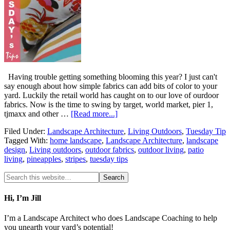
Having trouble getting something blooming this year? I just can't
say enough about how simple fabrics can add bits of color to your
yard. Luckily the retail world has caught on to our love of ourdoor
fabrics. Now is the time to swing by target, world market, pier 1,
tjmaxx and other …
[Read more...]
Filed Under:
Landscape Architecture
,
Living Outdoors
,
Tuesday Tip
Tagged With:
home landscape
,
Landscape Architecture
,
landscape
design
,
Living outdoors
,
outdoor fabrics
,
outdoor living
,
patio
living
,
pineapples
,
stripes
,
tuesday tips
Hi, I’m Jill
I’m a Landscape Architect who does Landscape Coaching to help
you unearth your yard’s potential!