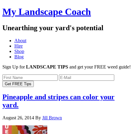
My Landscape Coach
Unearthing your yard's potential
About
Hire
Shop
Blog
Sign Up for
LANDSCAPE TIPS
and get your FREE weed guide!
Pineapple and stripes can color your
yard.
August 26, 2014
By
Jill Brown