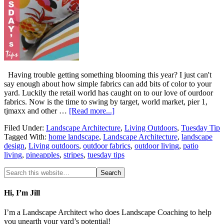
Having trouble getting something blooming this year? I just can't
say enough about how simple fabrics can add bits of color to your
yard. Luckily the retail world has caught on to our love of ourdoor
fabrics. Now is the time to swing by target, world market, pier 1,
tjmaxx and other …
[Read more...]
Filed Under:
Landscape Architecture
,
Living Outdoors
,
Tuesday Tip
Tagged With:
home landscape
,
Landscape Architecture
,
landscape
design
,
Living outdoors
,
outdoor fabrics
,
outdoor living
,
patio
living
,
pineapples
,
stripes
,
tuesday tips
Hi, I’m Jill
I’m a Landscape Architect who does Landscape Coaching to help
you unearth your yard’s potential!