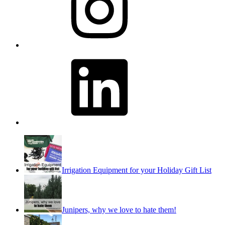
LinkedIn
Irrigation Equipment for your Holiday Gift List
Junipers, why we love to hate them!