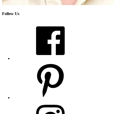
Follow Us
Facebook
Pinterest
Instagram