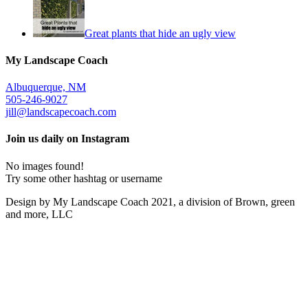
Great plants that hide an ugly view
My Landscape Coach
Albuquerque, NM
505-246-9027
jill@landscapecoach.com
Join us daily on Instagram
No images found!
Try some other hashtag or username
Design by My Landscape Coach 2021, a division of Brown, green
and more, LLC