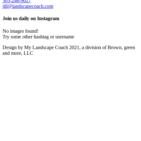
505-246-9027
jill@landscapecoach.com
Join us daily on Instagram
No images found!
Try some other hashtag or username
Design by My Landscape Coach 2021, a division of Brown, green
and more, LLC