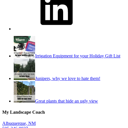
Irrigation Equipment for your Holiday Gift List
Junipers, why we love to hate them!
Great plants that hide an ugly view
My Landscape Coach
Albuquerque, NM