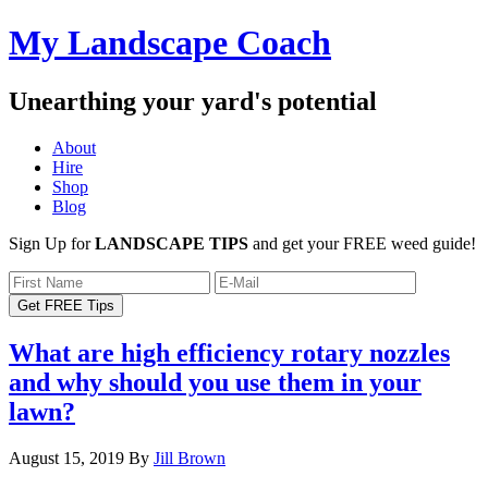
My Landscape Coach
Unearthing your yard's potential
About
Hire
Shop
Blog
Sign Up for
LANDSCAPE TIPS
and get your FREE weed guide!
What are high efficiency rotary nozzles
and why should you use them in your
lawn?
August 15, 2019
By
Jill Brown