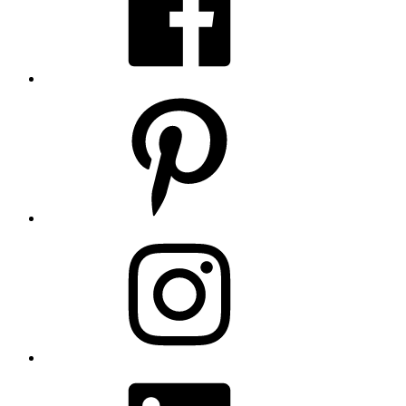
Pinterest
Instagram
LinkedIn