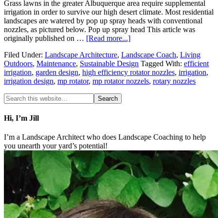
Grass lawns in the greater Albuquerque area require supplemental
irrigation in order to survive our high desert climate. Most residential
landscapes are watered by pop up spray heads with conventional
nozzles, as pictured below. Pop up spray head This article was
originally published on …
[Read more...]
Filed Under:
Landscape Architecture
,
Landscape Coach
,
Living
Outdoors
,
Maintenance
,
Sustainable Design
Tagged With:
efficient
irrigation
,
garden design
,
high efficiency rotator nozzles
,
irrigation
,
irrigation design
,
mp rotator
,
mp rotator nozzels
,
rotary nozzles
Hi, I’m Jill
I’m a Landscape Architect who does Landscape Coaching to help
you unearth your yard’s potential!