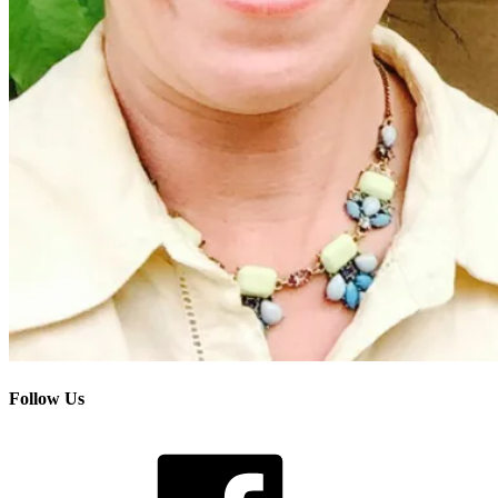
Follow Us
Facebook