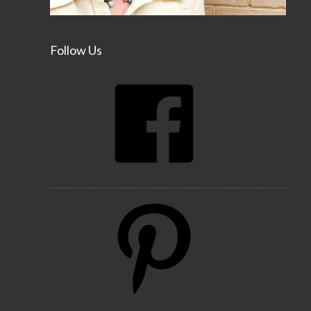
Follow Us
Facebook
Pinterest