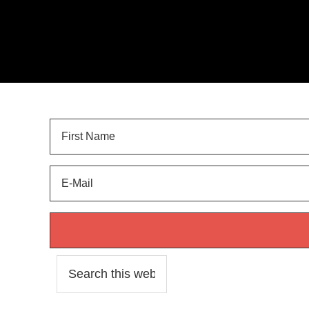
Sign Up for
LANDSCAPE TIPS
and get your FREE 