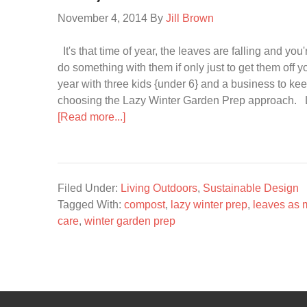
November 4, 2014
By
Jill Brown
It's that time of year, the leaves are falling and you
do something with them if only just to get them off 
year with three kids {under 6} and a business to kee
choosing the Lazy Winter Garden Prep approach. L
[Read more...]
Filed Under:
Living Outdoors
,
Sustainable Design
Tagged With:
compost
,
lazy winter prep
,
leaves as 
care
,
winter garden prep