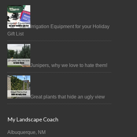
Irrigation Equipment for your Holiday
Gift List
Junipers, why we love to hate them!
Great plants that hide an ugly view
My Landscape Coach
Albuquerque, NM