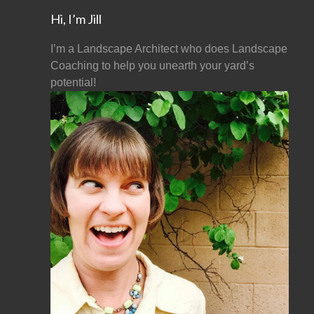
Hi, I’m Jill
I’m a Landscape Architect who does Landscape
Coaching to help you unearth your yard’s
potential!