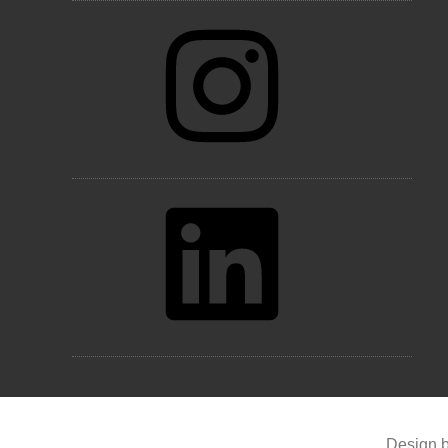
Instagram
LinkedIn
Design b