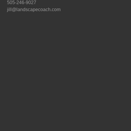
505-246-9027
jill@landscapecoach.com