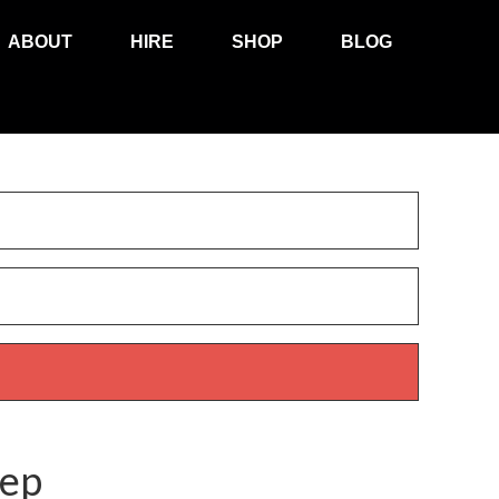
ABOUT
HIRE
SHOP
BLOG
rep