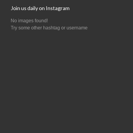
Join us daily on Instagram
No images found!
Try some other hashtag or username