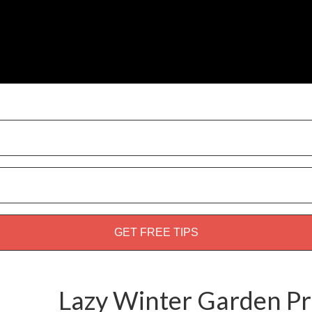
weed guide!
Lazy Winter Garden P