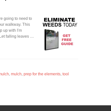
're going to need to
your walkway. This
p up with I'm
et falling leaves …
mulch
,
mulch
,
prep for the elements
,
tool