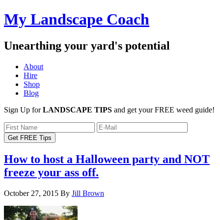
My Landscape Coach
Unearthing your yard's potential
About
Hire
Shop
Blog
Sign Up for
LANDSCAPE TIPS
and get your FREE weed guide!
How to host a Halloween party and NOT
freeze your ass off.
October 27, 2015
By
Jill Brown