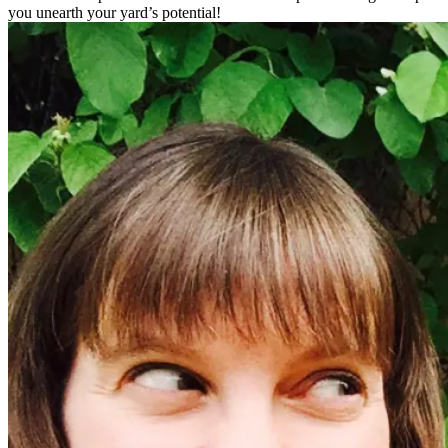
you unearth your yard’s potential!