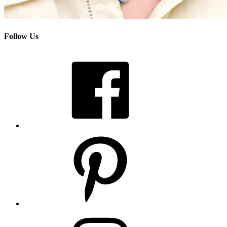
Follow Us
Facebook
Pinterest
Instagram