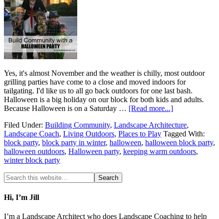
Yes, it's almost November and the weather is chilly, most outdoor
grilling parties have come to a close and moved indoors for
tailgating. I'd like us to all go back outdoors for one last bash.
Halloween is a big holiday on our block for both kids and adults.
Because Halloween is on a Saturday …
[Read more...]
Filed Under:
Building Community
,
Landscape Architecture
,
Landscape Coach
,
Living Outdoors
,
Places to Play
Tagged With:
block party
,
block party in winter
,
halloween
,
halloween block party
,
halloween outdoors
,
Halloween party
,
keeping warm outdoors
,
winter block party
Hi, I’m Jill
I’m a Landscape Architect who does Landscape Coaching to help