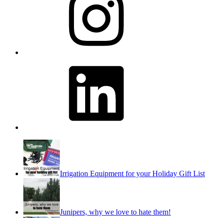
LinkedIn
Irrigation Equipment for your Holiday Gift List
Junipers, why we love to hate them!