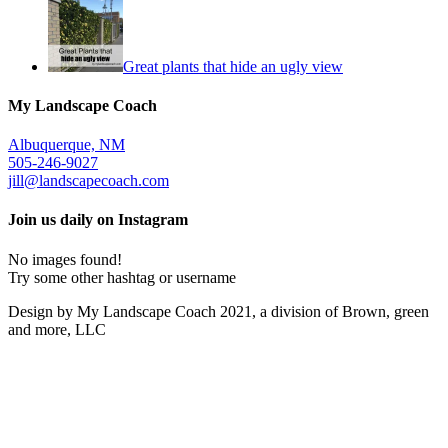
Great plants that hide an ugly view
My Landscape Coach
Albuquerque, NM
505-246-9027
jill@landscapecoach.com
Join us daily on Instagram
No images found!
Try some other hashtag or username
Design by My Landscape Coach 2021, a division of Brown, green
and more, LLC