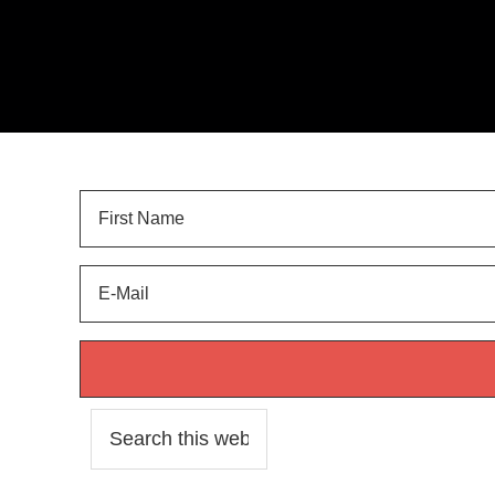
Sign Up for
LANDSCAPE TIPS
and get your FREE 