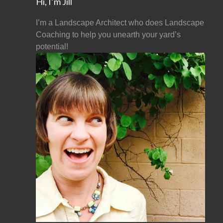
Hi, I’m Jill
I’m a Landscape Architect who does Landscape
Coaching to help you unearth your yard’s
potential!