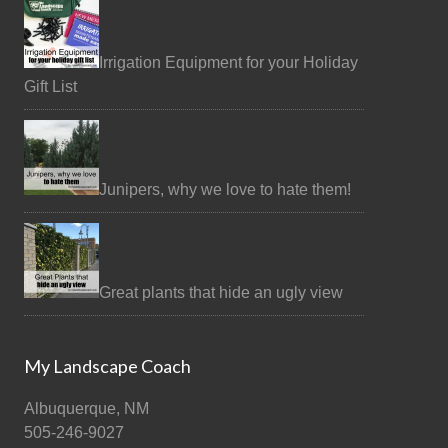
Irrigation Equipment for your Holiday
Gift List
Junipers, why we love to hate them!
Great plants that hide an ugly view
My Landscape Coach
Albuquerque, NM
505-246-9027