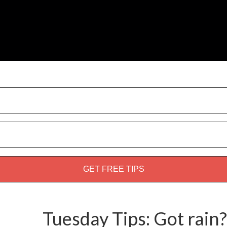
weed guide!
Tuesday Tips: Got rain?