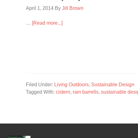
April 1, 2014
By
Jill Brown
…
[Read more...]
Filed Under:
Living Outdoors
,
Sustainable Design
Tagged With:
cistern
,
rain barrells
,
sustainable desi