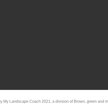
y My Landscape Coach 2021, a division of Brown, green and 