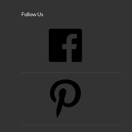
Follow Us
Facebook
Pinterest
Instagram