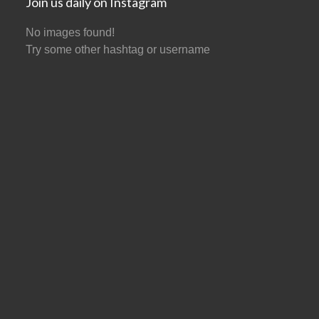
Join us daily on Instagram
No images found!
Try some other hashtag or username