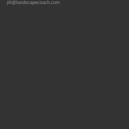
jill@landscapecoach.com