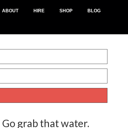
ABOUT
HIRE
SHOP
BLOG
 Go grab that water.