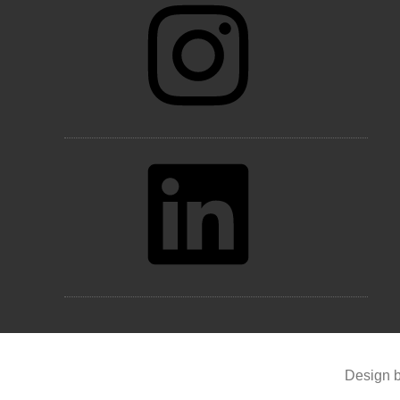
LinkedIn
Design b