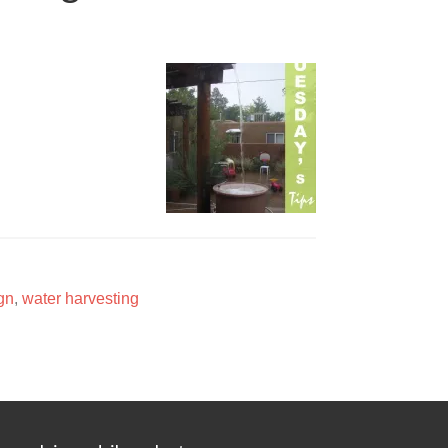
gn
,
water harvesting