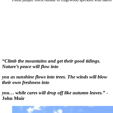
“Climb the mountains and get their good tidings.
Nature’s peace will flow into
you as sunshine flows into trees. The winds will blow
their own freshness into
you… while cares will drop off like autumn leaves.”
-
John Muir