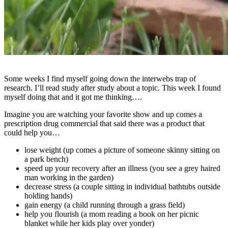
Some weeks I find myself going down the interwebs trap of
research. I’ll read study after study about a topic. This week I found
myself doing that and it got me thinking….
Imagine you are watching your favorite show and up comes a
prescription drug commercial that said there was a product that
could help you…
lose weight (up comes a picture of someone skinny sitting on
a park bench)
speed up your recovery after an illness (you see a grey haired
man working in the garden)
decrease stress (a couple sitting in individual bathtubs outside
holding hands)
gain energy (a child running through a grass field)
help you flourish (a mom reading a book on her picnic
blanket while her kids play over yonder)