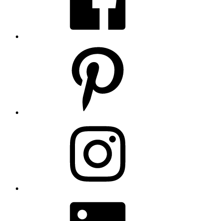
Pinterest
Instagram
LinkedIn