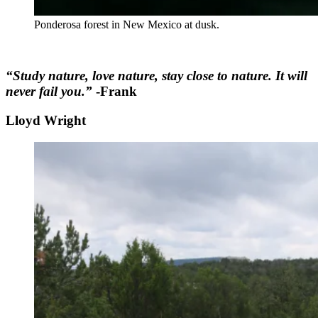
Ponderosa forest in New Mexico at dusk.
“Study nature, love nature, stay close to nature. It will
never fail you.”
-Frank
Lloyd Wright