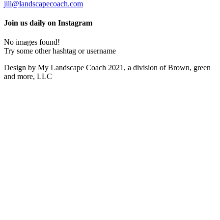
jill@landscapecoach.com
Join us daily on Instagram
No images found!
Try some other hashtag or username
Design by My Landscape Coach 2021, a division of Brown, green
and more, LLC