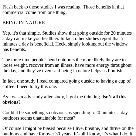
Flash back to those studies I was reading. Those benefits in that
commercial come from one thing.
BEING IN NATURE.
Yep, it’s that simple. Studies show that going outside for 20 minutes
a day can make you healthier. In fact, other studies report that 5
minutes a day is beneficial. Heck, simply looking out the window
has benefits.
The more time people spend outdoors the more likely they are to
loose weight, recover from an illness, have more energy throughout
the day, and they’ve even said being in nature helps us flourish.
In fact, one study I read compared going outside to having a cup of
coffee. I need to try this one.
As I was ready study after study, it got me thinking.
Isn’t all this
obvious?
Could it be something so obvious as spending 5-20 minutes a day
outdoors seems unattainable for most?
Of course I might be biased because I live, breathe, and thrive on the
outdoors and have for over 30 years. It’s all I know, it’s what I do, it