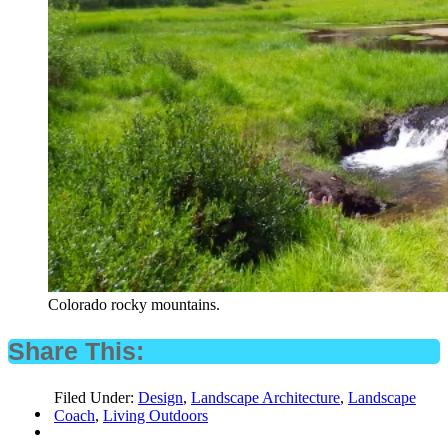
Colorado rocky mountains.
Share This:
Filed Under:
Design
,
Landscape Architecture
,
Landscape
Coach
,
Living Outdoors