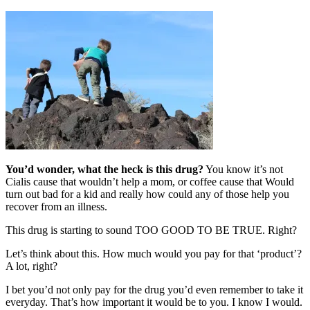
You’d wonder, what the heck is this drug?
You know it’s not
Cialis cause that wouldn’t help a mom, or coffee cause that Would
turn out bad for a kid and really how could any of those help you
recover from an illness.
This drug is starting to sound TOO GOOD TO BE TRUE. Right?
Let’s think about this. How much would you pay for that ‘product’?
A lot, right?
I bet you’d not only pay for the drug you’d even remember to take it
everyday. That’s how important it would be to you. I know I would.