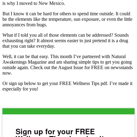
is why I moved to New Mexico.
But I know it can be hard for others to spend time outside. It could
be the elements like the temperature, sun exposure, or even the little
annoyances from bugs.
What if I told you all of those elements can be addressed? Sounds
exhausting right? It almost seems easier to just pretend it is a drug
that you can take everyday.
Well, it can be that easy. This month I’ve partnered with Natural
Awakenings Magazine and am sharing simple tips to get you going
outside again. Check out the August Issue for FREE on newsstands
now.
Or sign up below to get your FREE Wellness Tips pdf. I’ve made it
especially for you!
Sign up for your FREE