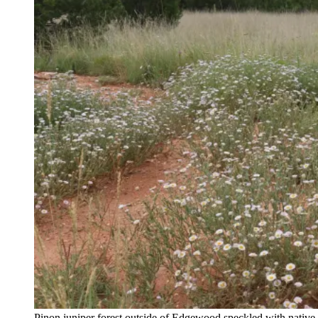
Pinon juniper forest outside of Edgewood speckled with native