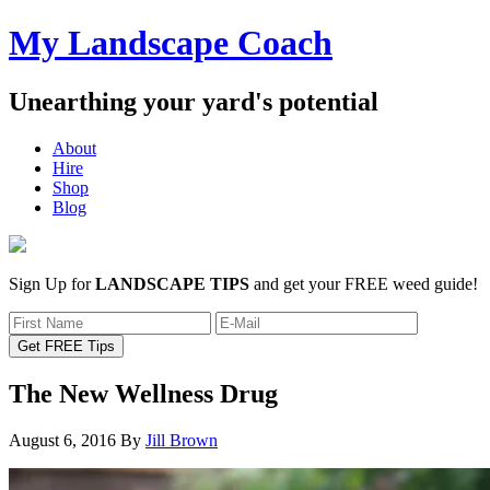
My Landscape Coach
Unearthing your yard's potential
About
Hire
Shop
Blog
Sign Up for
LANDSCAPE TIPS
and get your FREE weed guide!
The New Wellness Drug
August 6, 2016
By
Jill Brown