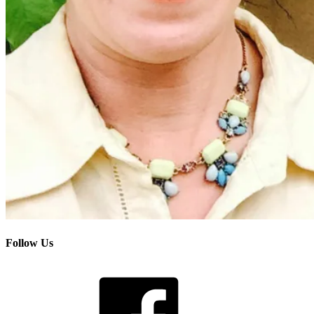
Follow Us
Facebook