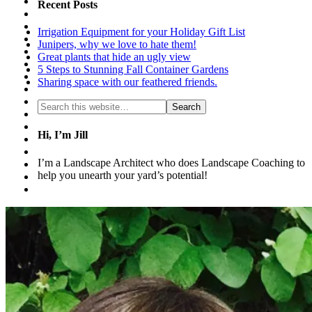
Recent Posts
Irrigation Equipment for your Holiday Gift List
Junipers, why we love to hate them!
Great plants that hide an ugly view
5 Steps to Stunning Fall Container Gardens
Sharing space with our feathered friends.
Hi, I’m Jill
I’m a Landscape Architect who does Landscape Coaching to
help you unearth your yard’s potential!