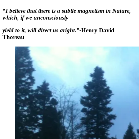
“I believe that there is a subtle magnetism in Nature,
which, if we unconsciously
yield to it, will direct us aright.”-
Henry David
Thoreau