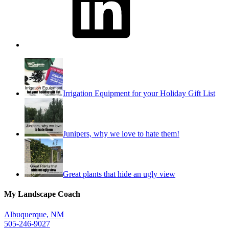
Irrigation Equipment for your Holiday Gift List
Junipers, why we love to hate them!
Great plants that hide an ugly view
My Landscape Coach
Albuquerque, NM
505-246-9027