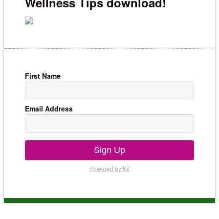
Wellness Tips download!
First Name
Email Address
Sign Up
Powered by Kit