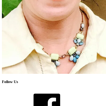
Follow Us
Facebook