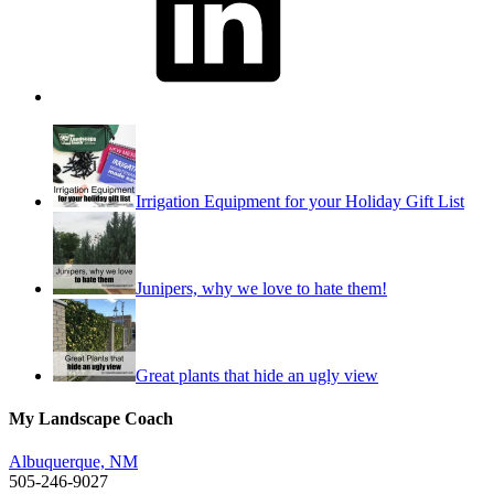
Irrigation Equipment for your Holiday Gift List
Junipers, why we love to hate them!
Great plants that hide an ugly view
My Landscape Coach
Albuquerque, NM
505-246-9027