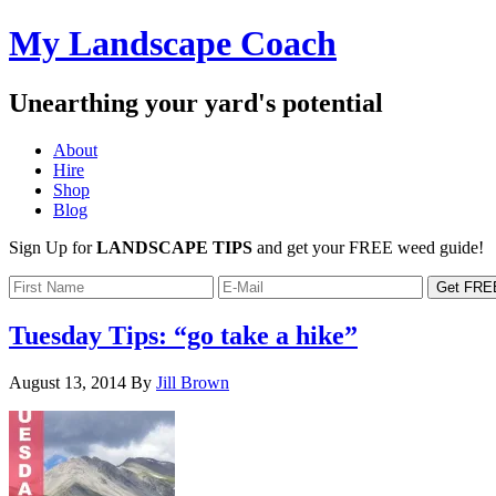
My Landscape Coach
Unearthing your yard's potential
About
Hire
Shop
Blog
Sign Up for
LANDSCAPE TIPS
and get your FREE weed guide!
Tuesday Tips: “go take a hike”
August 13, 2014
By
Jill Brown