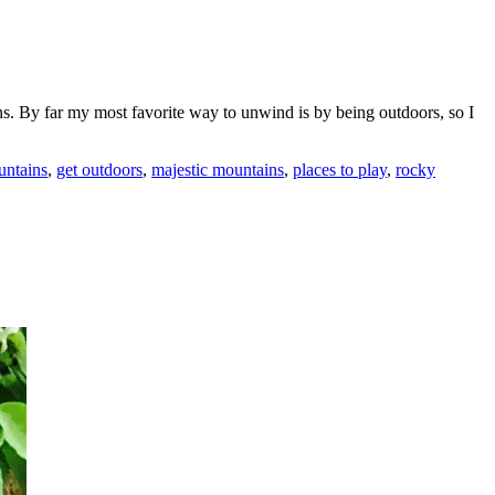
ons. By far my most favorite way to unwind is by being outdoors, so I
untains
,
get outdoors
,
majestic mountains
,
places to play
,
rocky