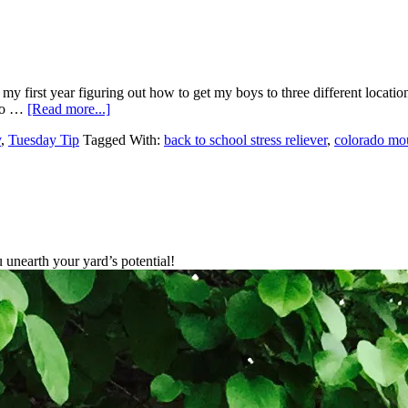
 my first year figuring out how to get my boys to three different locati
 to …
[Read more...]
y
,
Tuesday Tip
Tagged With:
back to school stress reliever
,
colorado mo
unearth your yard’s potential!