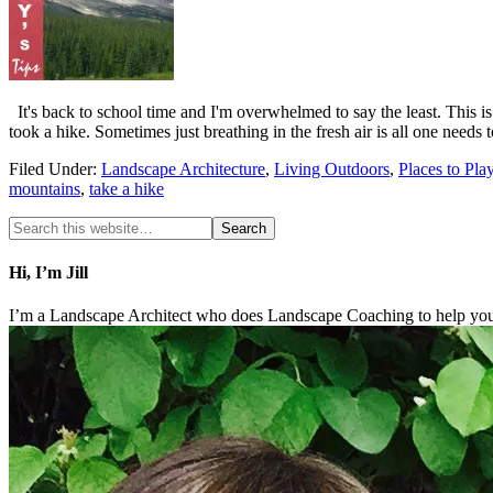
It's back to school time and I'm overwhelmed to say the least. This is
took a hike. Sometimes just breathing in the fresh air is all one needs
Filed Under:
Landscape Architecture
,
Living Outdoors
,
Places to Pla
mountains
,
take a hike
Hi, I’m Jill
I’m a Landscape Architect who does Landscape Coaching to help you 