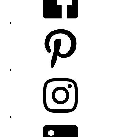
Pinterest
Instagram
LinkedIn