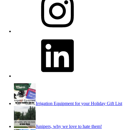
LinkedIn
Irrigation Equipment for your Holiday Gift List
Junipers, why we love to hate them!