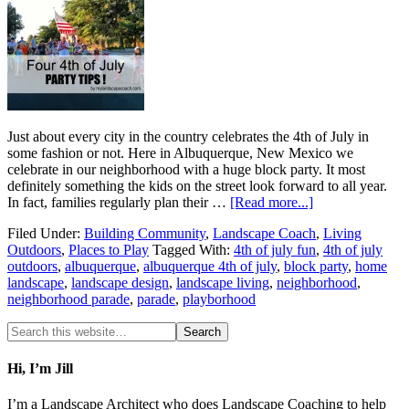
Just about every city in the country celebrates the 4th of July in
some fashion or not. Here in Albuquerque, New Mexico we
celebrate in our neighborhood with a huge block party. It most
definitely something the kids on the street look forward to all year.
In fact, families regularly plan their …
[Read more...]
Filed Under:
Building Community
,
Landscape Coach
,
Living
Outdoors
,
Places to Play
Tagged With:
4th of july fun
,
4th of july
outdoors
,
albuquerque
,
albuquerque 4th of july
,
block party
,
home
landscape
,
landscape design
,
landscape living
,
neighborhood
,
neighborhood parade
,
parade
,
playborhood
Hi, I’m Jill
I’m a Landscape Architect who does Landscape Coaching to help