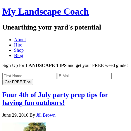
My Landscape Coach
Unearthing your yard's potential
About
Hire
Shop
Blog
Sign Up for
LANDSCAPE TIPS
and get your FREE weed guide!
Four 4th of July party prep tips for
having fun outdoors!
June 29, 2016
By
Jill Brown