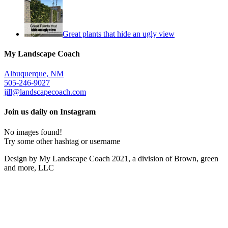
Great plants that hide an ugly view
My Landscape Coach
Albuquerque, NM
505-246-9027
jill@landscapecoach.com
Join us daily on Instagram
No images found!
Try some other hashtag or username
Design by My Landscape Coach 2021, a division of Brown, green
and more, LLC