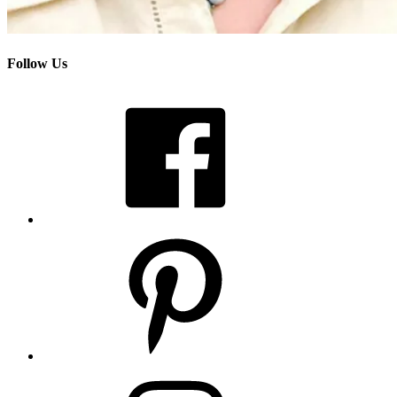
Follow Us
Facebook
Pinterest
Instagram