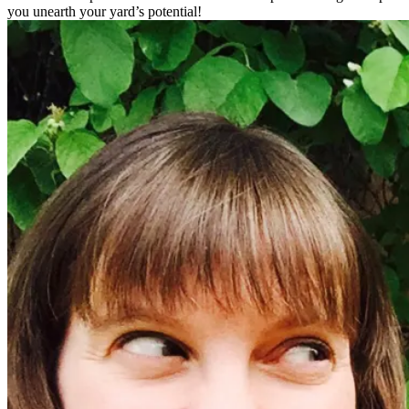
you unearth your yard’s potential!