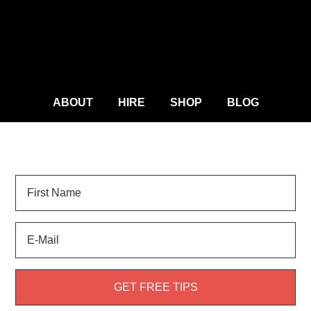
ABOUT
HIRE
SHOP
BLOG
Sign Up for
LANDSCAPE TIPS
and get your FREE
weed guide!