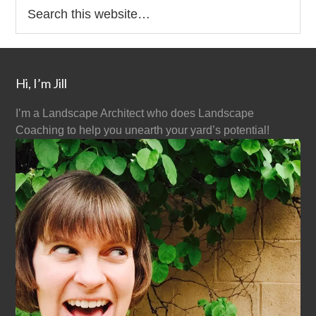
Hi, I’m Jill
I’m a Landscape Architect who does Landscape
Coaching to help you unearth your yard’s potential!