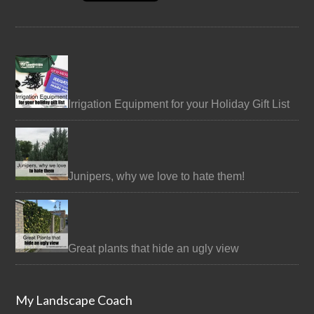
Irrigation Equipment for your Holiday Gift List
Junipers, why we love to hate them!
Great plants that hide an ugly view
My Landscape Coach