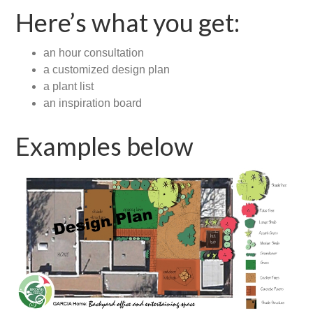
Here’s what you get:
an hour consultation
a customized design plan
a plant list
an inspiration board
Examples below