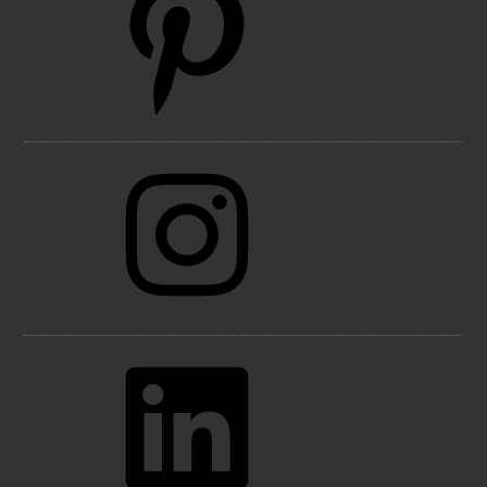
Instagram
LinkedIn