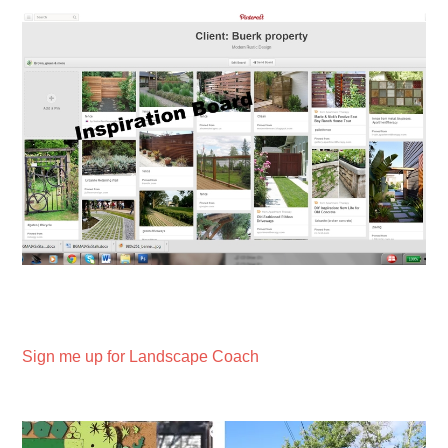
Sign me up for Landscape Coach