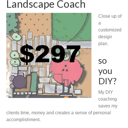
Landscape Coach
Close up of
a
customized
design
plan.
so
you
DIY?
My DIY
coaching
saves my
clients time, money and creates a sense of personal
accomplishment.