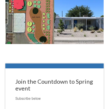
Join the Countdown to Spring
event
Subscribe below