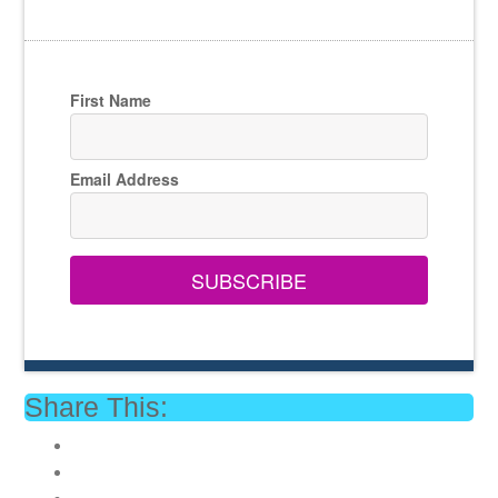
First Name
Email Address
SUBSCRIBE
Share This: