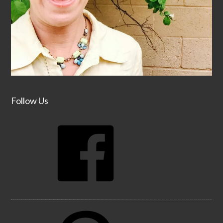
Follow Us
Facebook
Pinterest