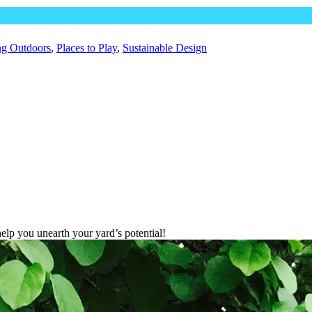
ng Outdoors
,
Places to Play
,
Sustainable Design
lp you unearth your yard’s potential!