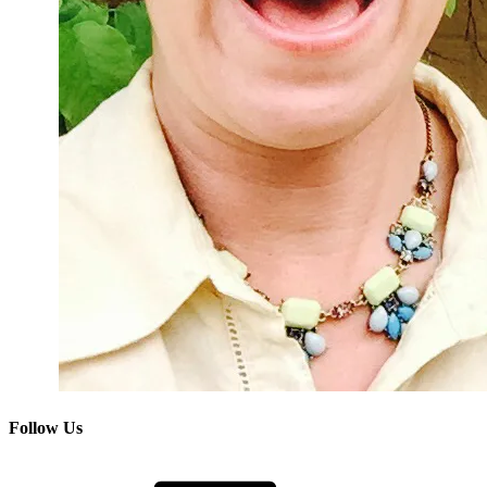
Follow Us
Facebook