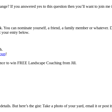
hange? If you answered yes to this question then you’ll want to join m
k. You can nominate yourself, a friend, a family member or whatever
t your entry below.
h.
oup
!
chance to win FREE Landscape Coaching from Jill.
details. But here’s the gist: Take a photo of your yard, email it or post 