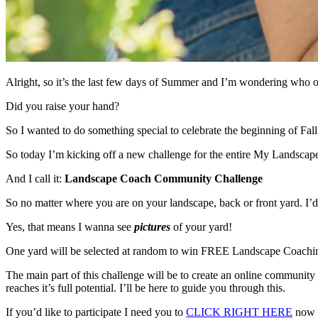
Alright, so it’s the last few days of Summer and I’m wondering who out 
Did you raise your hand?
So I wanted to do something special to celebrate the beginning of Fal
So today I’m kicking off a new challenge for the entire My Landsca
And I call it:
Landscape Coach Community Challenge
So no matter where you are on your landscape, back or front yard. I’d 
Yes, that means I wanna see
pictures
of your yard!
One yard will be selected at random to win FREE Landscape Coachi
The main part of this challenge will be to create an online community
reaches it’s full potential. I’ll be here to guide you through this.
If you’d like to participate I need you to
CLICK RIGHT HERE
now a