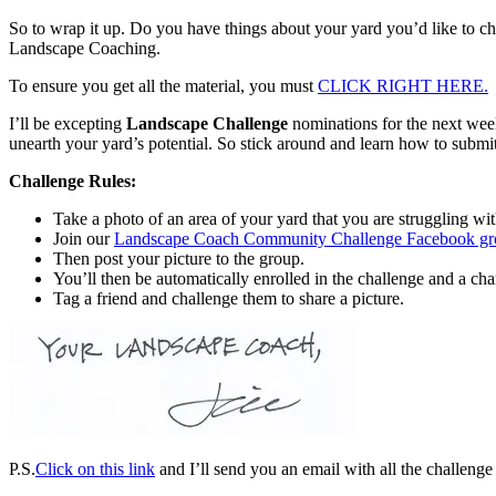
So to wrap it up. Do you have things about your yard you’d like to c
Landscape Coaching.
To ensure you get all the material, you must
CLICK RIGHT HERE.
I’ll be excepting
Landscape Challenge
nominations for the next wee
unearth your yard’s potential. So stick around and learn how to submi
Challenge Rules:
Take a photo of an area of your yard that you are struggling wit
Join our
Landscape Coach Community Challenge Facebook gr
Then post your picture to the group.
You’ll then be automatically enrolled in the challenge and a 
Tag a friend and challenge them to share a picture.
P.S.
Click on this link
and I’ll send you an email with all the challenge 