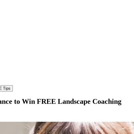
hance to Win FREE Landscape Coaching