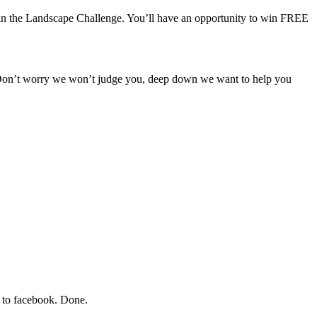
e in the Landscape Challenge. You’ll have an opportunity to win FREE
. Don’t worry we won’t judge you, deep down we want to help you
it to facebook. Done.