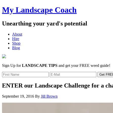
My Landscape Coach
Unearthing your yard's potential
About
Hire
Shop
Blog
Sign Up for
LANDSCAPE TIPS
and get your FREE weed guide!
ENTER our Landscape Challenge for a c
September 19, 2016
By
Jill Brown