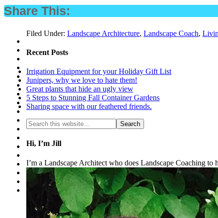
Share This:
Filed Under:
Landscape Architecture
,
Landscape Coach
,
Livi
Recent Posts
Irrigation Equipment for your Holiday Gift List
Junipers, why we love to hate them!
Great plants that hide an ugly view
5 Steps to Stunning Fall Container Gardens
Sharing space with our feathered friends.
Hi, I’m Jill
I’m a Landscape Architect who does Landscape Coaching to he