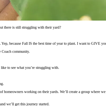
there is still struggling with their yard?
l. Yep, because Fall IS the best time of year to plant. I want to GIVE
pe Coach community.
like to see what you’re struggling with.
ng.
 of homeowners working on their yards. We’ll create a group where we c
nd we’ll get this journey started.