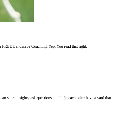
 you FREE Landscape Coaching. Yep. You read that right.
an share insights, ask questions, and help each other have a yard that